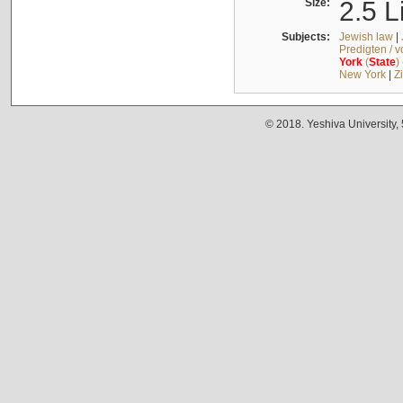
Size:
2.5 L
Subjects:
Jewish law
|
Predigten / 
York
(
State
)
New York
|
Z
© 2018. Yeshiva University,