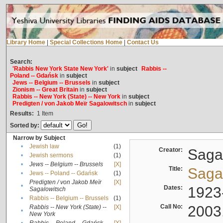
Library Home
|
Special Collections Home
|
Contact Us
Search:
'Rabbis New York State New York'
in
subject
Rabbis --
Poland -- Gdańsk
in
subject
Jews -- Belgium -- Brussels
in
subject
Zionism -- Great Britain
in
subject
Rabbis -- New York (State) -- New York
in
subject
Predigten / von Jakob Meïr Sagalowitsch
in
subject
Results:
1
Item
Sorted by:
Narrow by Subject
•
Jewish law
(1)
Creator:
Sagal
•
Jewish sermons
(1)
•
Jews -- Belgium -- Brussels
[X]
Title:
Sagal
•
Jews -- Poland -- Gdańsk
(1)
Predigten / von Jakob Meïr
[X]
•
Dates:
1923
Sagalowitsch
•
Rabbis -- Belgium -- Brussels
(1)
Call No:
2003
Rabbis -- New York (State) --
[X]
•
New York