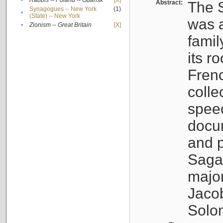
•
Rabbis -- Poland -- Gdańsk
[X]
Abstract:
The S
Synagogues -- New York
(1)
•
(State) -- New York
was a
•
Zionism -- Great Britain
[X]
famil
its r
Fren
colle
speec
docu
and p
Sagal
major
Jacob
Solo