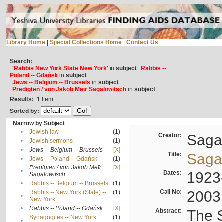
Library Home
|
Special Collections Home
|
Contact Us
Search:
'Rabbis New York State New York'
in
subject
Rabbis --
Poland -- Gdańsk
in
subject
Jews -- Belgium -- Brussels
in
subject
Predigten / von Jakob Meïr Sagalowitsch
in
subject
Results:
1
Item
Sorted by:
Narrow by Subject
•
Jewish law
(1)
Creator:
Sagal
•
Jewish sermons
(1)
•
Jews -- Belgium -- Brussels
[X]
Title:
Sagal
•
Jews -- Poland -- Gdańsk
(1)
Predigten / von Jakob Meïr
[X]
•
Dates:
1923
Sagalowitsch
•
Rabbis -- Belgium -- Brussels
(1)
Call No:
2003
Rabbis -- New York (State) --
(1)
•
New York
•
Rabbis -- Poland -- Gdańsk
[X]
Abstract:
The S
Synagogues -- New York
(1)
•