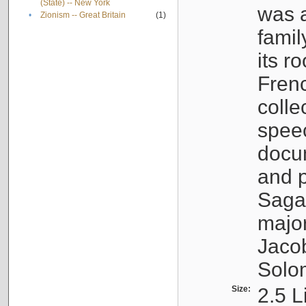
(State) -- New York
was a
•
Zionism -- Great Britain
(1)
famil
its r
Fren
colle
speec
docu
and p
Sagal
major
Jacob
Solo
Size:
2.5 L