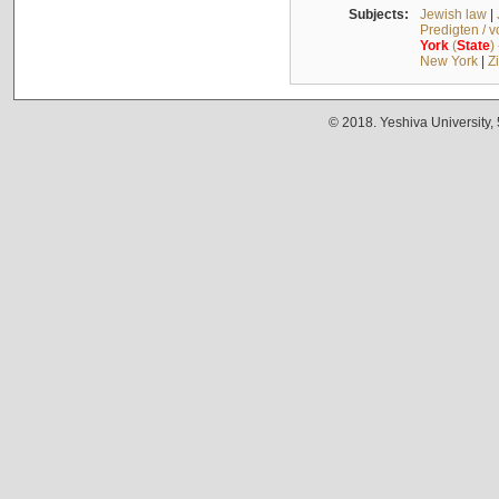
Subjects:
Jewish law
|
Predigten / 
York
(
State
)
New York
|
Z
© 2018. Yeshiva University,