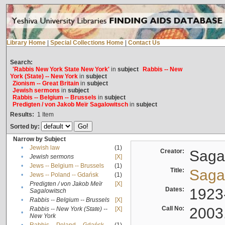
Library Home
|
Special Collections Home
|
Contact Us
Search:
'Rabbis New York State New York'
in
subject
Rabbis -- New
York (State) -- New York
in
subject
Zionism -- Great Britain
in
subject
Jewish sermons
in
subject
Rabbis -- Belgium -- Brussels
in
subject
Predigten / von Jakob Meïr Sagalowitsch
in
subject
Results:
1
Item
Sorted by:
Narrow by Subject
•
Jewish law
(1)
Creator:
Sagal
•
Jewish sermons
[X]
•
Jews -- Belgium -- Brussels
(1)
Title:
Sagal
•
Jews -- Poland -- Gdańsk
(1)
Predigten / von Jakob Meïr
[X]
•
Dates:
1923
Sagalowitsch
•
Rabbis -- Belgium -- Brussels
[X]
Call No:
2003
Rabbis -- New York (State) --
[X]
•
New York