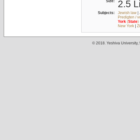
Size:
2.5 L
Subjects:
Jewish law
|
Predigten / 
York
(
State
)
New York
|
Z
© 2018. Yeshiva University,