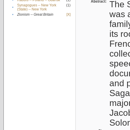
•
Rabbis -- Poland -- Gdańsk
(1)
Abstract:
The S
Synagogues -- New York
(1)
•
(State) -- New York
was a
•
Zionism -- Great Britain
[X]
famil
its r
Fren
colle
speec
docu
and p
Sagal
major
Jacob
Solo