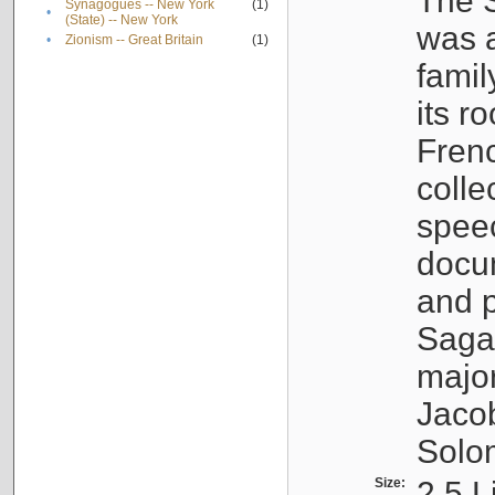
The S
Synagogues -- New York
(1)
•
(State) -- New York
was a
•
Zionism -- Great Britain
(1)
famil
its r
Fren
colle
speec
docu
and p
Sagal
major
Jacob
Solo
Size:
2.5 L