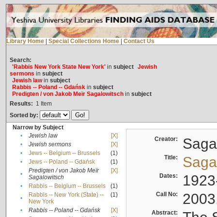
Library Home
|
Special Collections Home
|
Contact Us
Search:
'Rabbis New York State New York'
in
subject
Jewish
sermons
in
subject
Jewish law
in
subject
Rabbis -- Poland -- Gdańsk
in
subject
Predigten / von Jakob Meïr Sagalowitsch
in
subject
Results:
1
Item
Sorted by:
Narrow by Subject
•
Jewish law
[X]
Creator:
Sagal
•
Jewish sermons
[X]
•
Jews -- Belgium -- Brussels
(1)
Title:
Sagal
•
Jews -- Poland -- Gdańsk
(1)
Predigten / von Jakob Meïr
[X]
•
Dates:
1923
Sagalowitsch
•
Rabbis -- Belgium -- Brussels
(1)
Call No:
2003
Rabbis -- New York (State) --
(1)
•
New York
•
Rabbis -- Poland -- Gdańsk
[X]
Abstract: