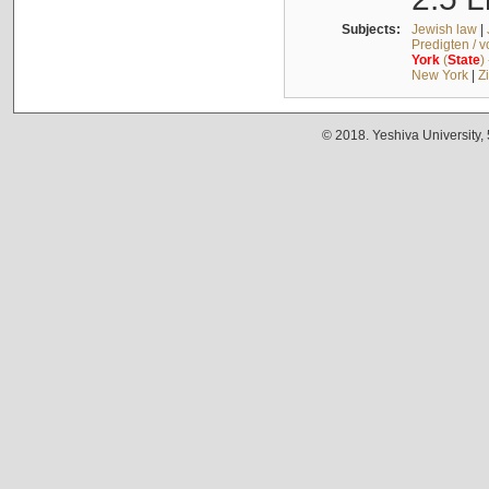
Subjects:
Jewish law
|
Predigten / 
York
(
State
)
New York
|
Z
© 2018. Yeshiva University,