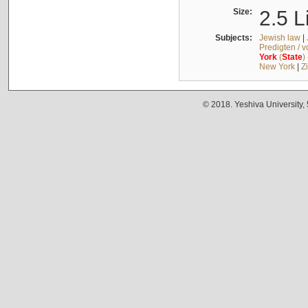
Size:
2.5 L
Subjects:
Jewish law
|
Predigten / 
York
(
State
)
New York
|
Z
© 2018. Yeshiva University,