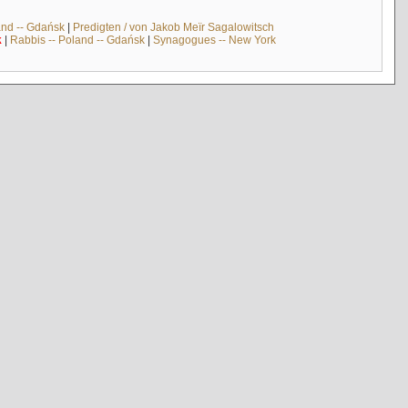
and -- Gdańsk
|
Predigten / von Jakob Meïr Sagalowitsch
k
|
Rabbis -- Poland -- Gdańsk
|
Synagogues -- New York