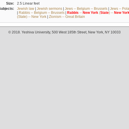
Size:
2.5 Linear feet
Subjects:
Jewish law
|
Jewish sermons
|
Jews -- Belgium -- Brussels
|
Jews -- Pol
|
Rabbis -- Belgium -- Brussels
|
Rabbis
--
New
York
(
State
) --
New
Yor
(State) -- New York
|
Zionism -- Great Britain
© 2018. Yeshiva University, 500 West 185th Street, New York, NY 10033