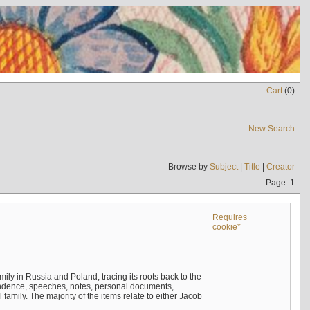
Cart
(
0
)
New Search
Browse by
Subject
|
Title
|
Creator
Page: 1
Requires
cookie*
mily in Russia and Poland, tracing its roots back to the
ndence, speeches, notes, personal documents,
mily. The majority of the items relate to either Jacob