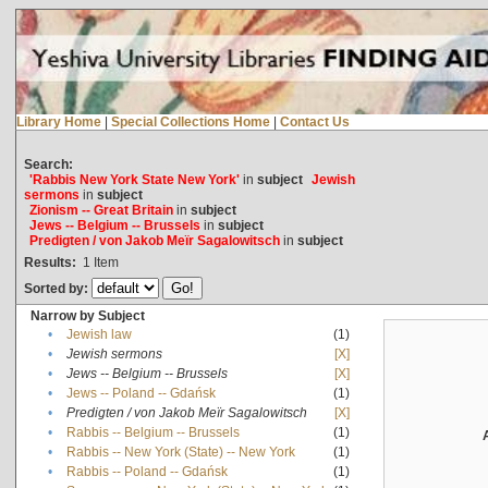
Library Home
|
Special Collections Home
|
Contact Us
Search:
'Rabbis New York State New York'
in
subject
Jewish
sermons
in
subject
Zionism -- Great Britain
in
subject
Jews -- Belgium -- Brussels
in
subject
Predigten / von Jakob Meïr Sagalowitsch
in
subject
Results:
1
Item
Sorted by:
Narrow by Subject
•
Jewish law
(1)
•
Jewish sermons
[X]
•
Jews -- Belgium -- Brussels
[X]
•
Jews -- Poland -- Gdańsk
(1)
•
Predigten / von Jakob Meïr Sagalowitsch
[X]
•
Rabbis -- Belgium -- Brussels
(1)
•
Rabbis -- New York (State) -- New York
(1)
•
Rabbis -- Poland -- Gdańsk
(1)