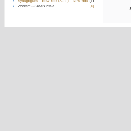
•
Synagogues -- New York (State) -- New York
(1)
•
Zionism -- Great Britain
[X]