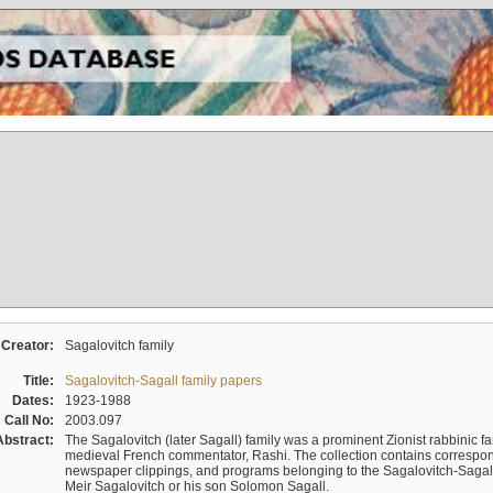
Creator:
Sagalovitch family
Title:
Sagalovitch-Sagall family papers
Dates:
1923-1988
Call No:
2003.097
Abstract:
The Sagalovitch (later Sagall) family was a prominent Zionist rabbinic fa
medieval French commentator, Rashi. The collection contains correspo
newspaper clippings, and programs belonging to the Sagalovitch-Sagall fa
Meir Sagalovitch or his son Solomon Sagall.