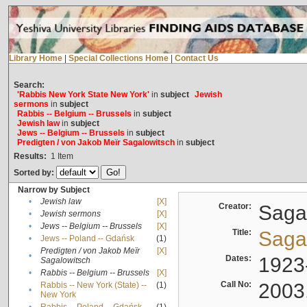
Library Home
|
Special Collections Home
|
Contact Us
Search:
'Rabbis New York State New York'
in
subject
Jewish
sermons
in
subject
Rabbis -- Belgium -- Brussels
in
subject
Jewish law
in
subject
Jews -- Belgium -- Brussels
in
subject
Predigten / von Jakob Meïr Sagalowitsch
in
subject
Results:
1
Item
Sorted by:
Narrow by Subject
•
Jewish law
[X]
Creator:
Sagal
•
Jewish sermons
[X]
•
Jews -- Belgium -- Brussels
[X]
Title:
Sagal
•
Jews -- Poland -- Gdańsk
(1)
Predigten / von Jakob Meïr
[X]
•
Dates:
1923
Sagalowitsch
•
Rabbis -- Belgium -- Brussels
[X]
Call No:
2003
Rabbis -- New York (State) --
(1)
•
New York