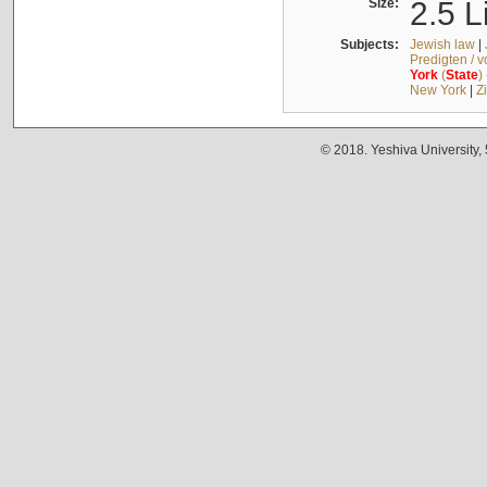
Size:
2.5 L
Subjects:
Jewish law
|
Predigten / 
York
(
State
)
New York
|
Z
© 2018. Yeshiva University,