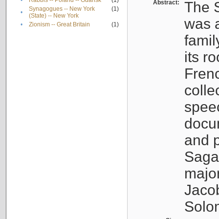
•
Rabbis -- Poland -- Gdańsk
(1)
Abstract:
The S
Synagogues -- New York
(1)
•
(State) -- New York
was a
•
Zionism -- Great Britain
(1)
famil
its r
Fren
colle
speec
docu
and p
Sagal
major
Jacob
Solo