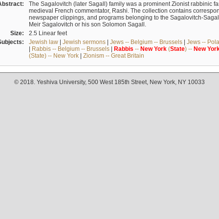
Abstract:
The Sagalovitch (later Sagall) family was a prominent Zionist rabbinic fa
medieval French commentator, Rashi. The collection contains correspo
newspaper clippings, and programs belonging to the Sagalovitch-Sagall fa
Meir Sagalovitch or his son Solomon Sagall.
Size:
2.5 Linear feet
Subjects:
Jewish law
|
Jewish sermons
|
Jews -- Belgium -- Brussels
|
Jews -- Pol
|
Rabbis -- Belgium -- Brussels
|
Rabbis
--
New
York
(
State
) --
New
Yor
(State) -- New York
|
Zionism -- Great Britain
© 2018. Yeshiva University, 500 West 185th Street, New York, NY 10033