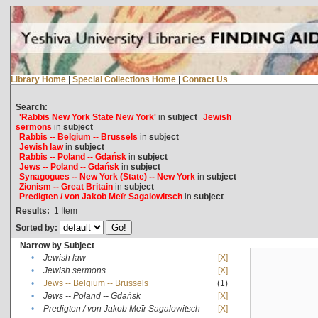
Library Home
|
Special Collections Home
|
Contact Us
Search:
'Rabbis New York State New York'
in
subject
Jewish
sermons
in
subject
Rabbis -- Belgium -- Brussels
in
subject
Jewish law
in
subject
Rabbis -- Poland -- Gdańsk
in
subject
Jews -- Poland -- Gdańsk
in
subject
Synagogues -- New York (State) -- New York
in
subject
Zionism -- Great Britain
in
subject
Predigten / von Jakob Meïr Sagalowitsch
in
subject
Results:
1
Item
Sorted by:
Narrow by Subject
•
Jewish law
[X]
•
Jewish sermons
[X]
•
Jews -- Belgium -- Brussels
(1)
•
Jews -- Poland -- Gdańsk
[X]
•
Predigten / von Jakob Meïr Sagalowitsch
[X]