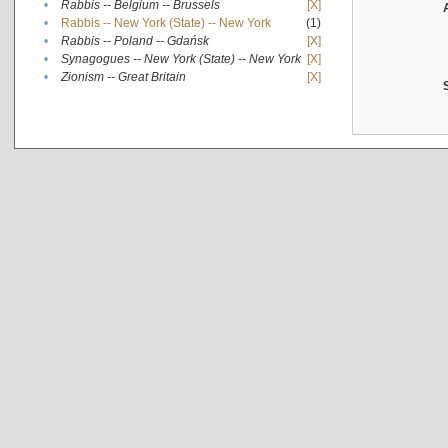
•
Rabbis -- Belgium -- Brussels
[X]
•
Rabbis -- New York (State) -- New York
(1)
•
Rabbis -- Poland -- Gdańsk
[X]
•
Synagogues -- New York (State) -- New York
[X]
•
Zionism -- Great Britain
[X]