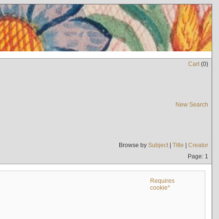
Cart
(
0
)
New Search
Browse by
Subject
|
Title
|
Creator
Page: 1
Requires
cookie*