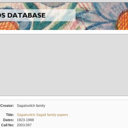
Creator:
Sagalovitch family
Title:
Sagalovitch-Sagall family papers
Dates:
1923-1988
Call No:
2003.097