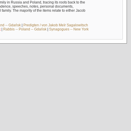
mily in Russia and Poland, tracing its roots back to the
ndence, speeches, notes, personal documents,
mily. The majority of the items relate to either Jacob
and -- Gdańsk
|
Predigten / von Jakob Meïr Sagalowitsch
k
|
Rabbis -- Poland -- Gdańsk
|
Synagogues -- New York