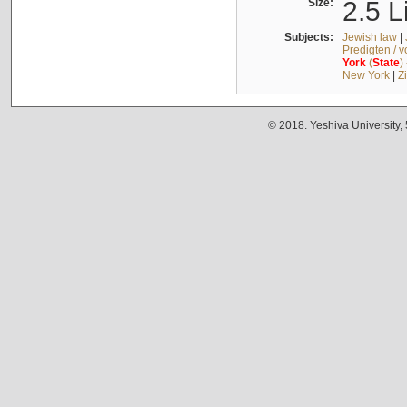
Size:
2.5 L
Subjects:
Jewish law
|
Predigten / 
York
(
State
)
New York
|
Z
© 2018. Yeshiva University,