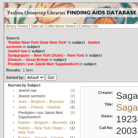
Library Home
|
Special Collections Home
|
Contact Us
Search:
'Rabbis New York State New York'
in
subject
Jewish
sermons
in
subject
Jewish law
in
subject
Synagogues -- New York (State) -- New York
in
subject
Zionism -- Great Britain
in
subject
Predigten / von Jakob Meïr Sagalowitsch
in
subject
Results:
1
Item
Sorted by:
Narrow by Subject
•
Jewish law
[X]
Creator:
Sagal
•
Jewish sermons
[X]
•
Jews -- Belgium -- Brussels
(1)
Title:
Sagal
•
Jews -- Poland -- Gdańsk
(1)
Predigten / von Jakob Meïr
[X]
•
Dates:
1923
Sagalowitsch
•
Rabbis -- Belgium -- Brussels
(1)
Call No:
2003
Rabbis -- New York (State) --
(1)
•
New York