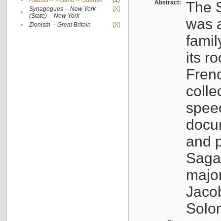
•
Rabbis -- Poland -- Gdańsk
(1)
Abstract:
The S
Synagogues -- New York
[X]
•
(State) -- New York
was a
•
Zionism -- Great Britain
[X]
famil
its r
Fren
colle
speec
docu
and p
Sagal
major
Jacob
Solo