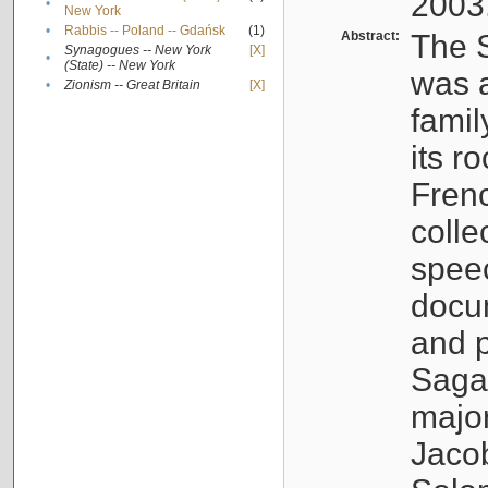
2003
•
New York
•
Rabbis -- Poland -- Gdańsk
(1)
Abstract:
The S
Synagogues -- New York
[X]
•
(State) -- New York
was a
•
Zionism -- Great Britain
[X]
famil
its r
Fren
colle
speec
docu
and p
Sagal
major
Jacob