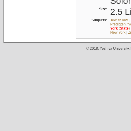
Solo
Size:
2.5 L
Subjects:
Jewish law
|
Predigten / 
York
(
State
)
New York
|
Z
© 2018. Yeshiva University,