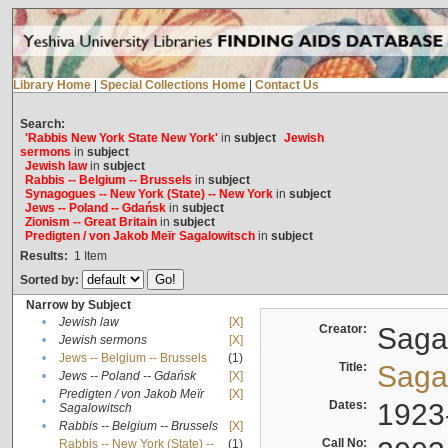
Library Home
|
Special Collections Home
|
Contact Us
Search:
'Rabbis New York State New York'
in
subject
Jewish
sermons
in
subject
Jewish law
in
subject
Rabbis -- Belgium -- Brussels
in
subject
Synagogues -- New York (State) -- New York
in
subject
Jews -- Poland -- Gdańsk
in
subject
Zionism -- Great Britain
in
subject
Predigten / von Jakob Meïr Sagalowitsch
in
subject
Results:
1
Item
Sorted by:
Narrow by Subject
•
Jewish law
[X]
Creator:
Sagal
•
Jewish sermons
[X]
•
Jews -- Belgium -- Brussels
(1)
Title:
Sagal
•
Jews -- Poland -- Gdańsk
[X]
Predigten / von Jakob Meïr
[X]
•
Dates:
1923
Sagalowitsch
•
Rabbis -- Belgium -- Brussels
[X]
Call No:
Rabbis -- New York (State) --
(1)