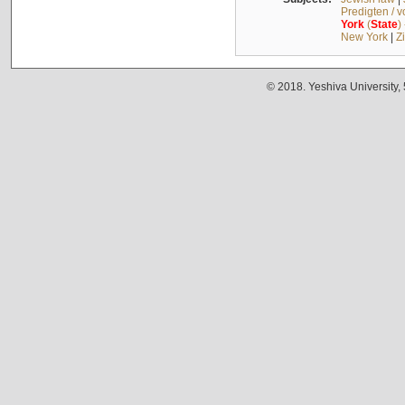
Predigten / 
York
(
State
)
New York
|
Z
© 2018. Yeshiva University,