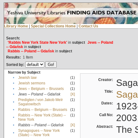
Library Home
|
Special Collections Home
|
Contact Us
Search:
'Rabbis New York State New York'
in
subject
Jews -- Poland
-- Gdańsk
in
subject
Rabbis -- Poland -- Gdańsk
in
subject
Results:
1
Item
Sorted by:
Narrow by Subject
•
Jewish law
(1)
Creator:
Sagal
•
Jewish sermons
(1)
•
Jews -- Belgium -- Brussels
(1)
Title:
Sagal
•
Jews -- Poland -- Gdańsk
[X]
Predigten / von Jakob Meïr
(1)
•
Dates:
1923
Sagalowitsch
•
Rabbis -- Belgium -- Brussels
(1)
Call No:
2003
Rabbis -- New York (State) --
(1)
•
New York
•
Rabbis -- Poland -- Gdańsk
[X]
Abstract:
The S
Synagogues -- New York
(1)
•
(State) -- New York