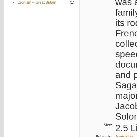
was a
•
Zionism -- Great Britain
(1)
famil
its r
Fren
colle
speec
docu
and p
Sagal
major
Jacob
Solo
Size:
2.5 L
Subjects:
Jewish law
|