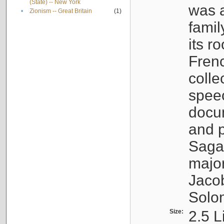
(State) -- New York
was a
•
Zionism -- Great Britain
(1)
famil
its r
Fren
colle
speec
docu
and p
Sagal
major
Jacob
Solo
Size:
2.5 L