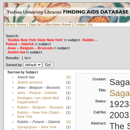
Library Home
|
Special Collections Home
|
Contact Us
Search:
'Rabbis New York State New York'
in
subject
Rabbis --
Poland -- Gdańsk
in
subject
Jews -- Belgium -- Brussels
in
subject
Jewish law
in
subject
Results:
1
Item
Sorted by:
Narrow by Subject
•
Jewish law
[X]
Creator:
Sagal
•
Jewish sermons
(1)
•
Jews -- Belgium -- Brussels
[X]
Title:
Sagal
•
Jews -- Poland -- Gdańsk
(1)
Predigten / von Jakob Meïr
(1)
•
Dates:
1923
Sagalowitsch
•
Rabbis -- Belgium -- Brussels
(1)
Call No:
2003
Rabbis -- New York (State) --
(1)
•
New York
•
Rabbis -- Poland -- Gdańsk
[X]
Abstract:
The S
Synagogues -- New York
(1)
•