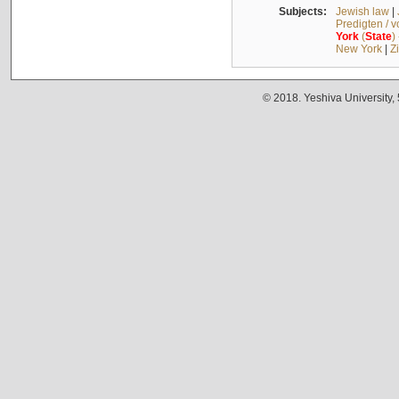
Subjects:
Jewish law
|
Predigten / 
York
(
State
)
New York
|
Z
© 2018. Yeshiva University,