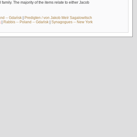
mily. The majority of the items relate to either Jacob
and -- Gdańsk
|
Predigten / von Jakob Meïr Sagalowitsch
k
|
Rabbis -- Poland -- Gdańsk
|
Synagogues -- New York