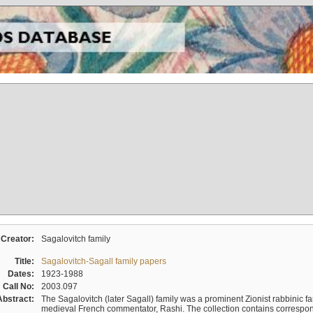
Creator:
Sagalovitch family
Title:
Sagalovitch-Sagall family papers
Dates:
1923-1988
Call No:
2003.097
Abstract:
The Sagalovitch (later Sagall) family was a prominent Zionist rabbinic fa
medieval French commentator, Rashi. The collection contains correspo