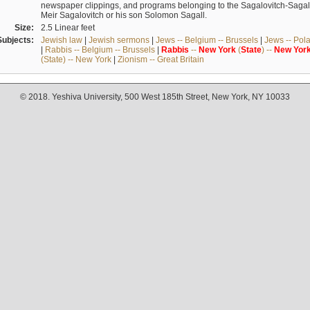
newspaper clippings, and programs belonging to the Sagalovitch-Sagall fa
Meir Sagalovitch or his son Solomon Sagall.
Size:
2.5 Linear feet
Subjects:
Jewish law
|
Jewish sermons
|
Jews -- Belgium -- Brussels
|
Jews -- Pol
|
Rabbis -- Belgium -- Brussels
|
Rabbis
--
New
York
(
State
) --
New
Yor
(State) -- New York
|
Zionism -- Great Britain
© 2018. Yeshiva University, 500 West 185th Street, New York, NY 10033