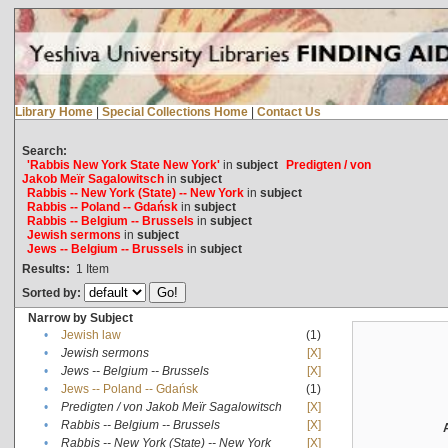
Library Home
|
Special Collections Home
|
Contact Us
Search:
'Rabbis New York State New York'
in
subject
Predigten / von
Jakob Meïr Sagalowitsch
in
subject
Rabbis -- New York (State) -- New York
in
subject
Rabbis -- Poland -- Gdańsk
in
subject
Rabbis -- Belgium -- Brussels
in
subject
Jewish sermons
in
subject
Jews -- Belgium -- Brussels
in
subject
Results:
1
Item
Sorted by:
Narrow by Subject
•
Jewish law
(1)
•
Jewish sermons
[X]
•
Jews -- Belgium -- Brussels
[X]
•
Jews -- Poland -- Gdańsk
(1)
•
Predigten / von Jakob Meïr Sagalowitsch
[X]
•
Rabbis -- Belgium -- Brussels
[X]
•
Rabbis -- New York (State) -- New York
[X]