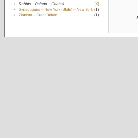
•
Rabbis -- Poland -- Gdańsk
[X]
•
Synagogues -- New York (State) -- New York
(1)
•
Zionism -- Great Britain
(1)