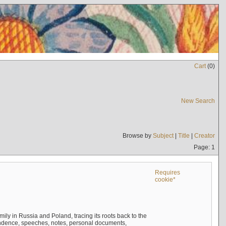
Cart
(
0
)
New Search
Browse by
Subject
|
Title
|
Creator
Page: 1
Requires
cookie*
mily in Russia and Poland, tracing its roots back to the
ndence, speeches, notes, personal documents,