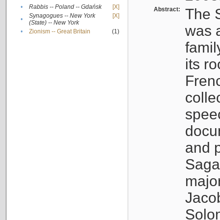
•
Rabbis -- Poland -- Gdańsk
[X]
Abstract:
The S
Synagogues -- New York
[X]
•
(State) -- New York
was a
•
Zionism -- Great Britain
(1)
famil
its r
Fren
colle
speec
docu
and p
Sagal
major
Jacob
Solo