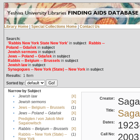
Library Home
|
Special Collections Home
|
Contact Us
Search:
'Rabbis New York State New York'
in
subject
Rabbis --
Poland -- Gdańsk
in
subject
Jewish sermons
in
subject
Jews -- Poland -- Gdańsk
in
subject
Rabbis -- Belgium -- Brussels
in
subject
Jewish law
in
subject
Synagogues -- New York (State) -- New York
in
subject
Results:
1
Item
Sorted by:
Narrow by Subject
•
Jewish law
[X]
Creator:
Sagal
•
Jewish sermons
[X]
•
Jews -- Belgium -- Brussels
(1)
Title:
Sagal
•
Jews -- Poland -- Gdańsk
[X]
Predigten / von Jakob Meïr
(1)
•
Dates:
1923
Sagalowitsch
•
Rabbis -- Belgium -- Brussels
[X]
Call No:
2003
Rabbis -- New York (State) --
(1)
•
New York