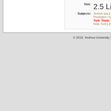
Size:
2.5 L
Subjects:
Jewish law
|
Predigten / 
York
(
State
)
New York
|
Z
© 2018. Yeshiva University,