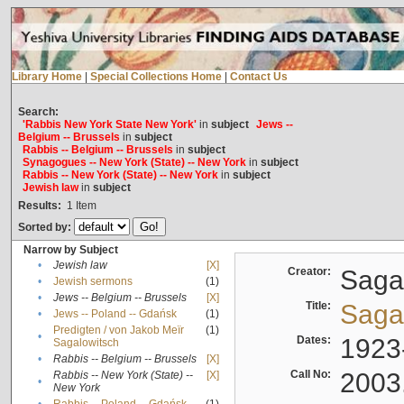
Library Home
|
Special Collections Home
|
Contact Us
Search:
'Rabbis New York State New York'
in
subject
Jews --
Belgium -- Brussels
in
subject
Rabbis -- Belgium -- Brussels
in
subject
Synagogues -- New York (State) -- New York
in
subject
Rabbis -- New York (State) -- New York
in
subject
Jewish law
in
subject
Results:
1
Item
Sorted by:
Narrow by Subject
•
Jewish law
[X]
Creator:
Sagal
•
Jewish sermons
(1)
•
Jews -- Belgium -- Brussels
[X]
Title:
Sagal
•
Jews -- Poland -- Gdańsk
(1)
Predigten / von Jakob Meïr
(1)
•
Dates:
1923
Sagalowitsch
•
Rabbis -- Belgium -- Brussels
[X]
Call No:
2003
Rabbis -- New York (State) --
[X]
•
New York