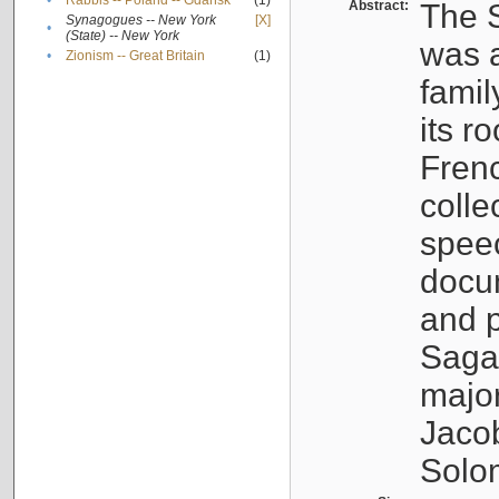
•
Rabbis -- Poland -- Gdańsk
(1)
Abstract:
The S
Synagogues -- New York
[X]
•
(State) -- New York
was a
•
Zionism -- Great Britain
(1)
famil
its r
Fren
colle
speec
docu
and p
Sagal
major
Jacob
Solo