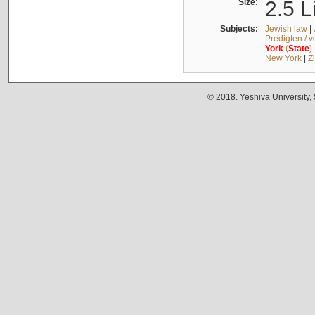
Size:
2.5 L
Subjects:
Jewish law
|
Predigten / 
York
(
State
)
New York
|
Z
© 2018. Yeshiva University,