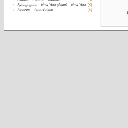
•
Synagogues -- New York (State) -- New York
[X]
•
Zionism -- Great Britain
[X]