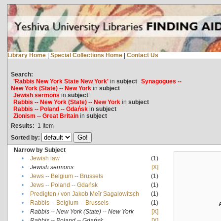
Library Home
|
Special Collections Home
|
Contact Us
Search:
'Rabbis New York State New York'
in
subject
Synagogues --
New York (State) -- New York
in
subject
Jewish sermons
in
subject
Rabbis -- New York (State) -- New York
in
subject
Rabbis -- Poland -- Gdańsk
in
subject
Zionism -- Great Britain
in
subject
Results:
1
Item
Sorted by:
Narrow by Subject
•
Jewish law
(1)
•
Jewish sermons
[X]
•
Jews -- Belgium -- Brussels
(1)
•
Jews -- Poland -- Gdańsk
(1)
•
Predigten / von Jakob Meïr Sagalowitsch
(1)
•
Rabbis -- Belgium -- Brussels
(1)
•
Rabbis -- New York (State) -- New York
[X]
•
Rabbis -- Poland -- Gdańsk
[X]