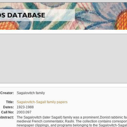
Creator:
Sagalovitch family
Title:
Sagalovitch-Sagall family papers
Dates:
1923-1988
Call No:
2003.097
Abstract:
The Sagalovitch (later Sagall) family was a prominent Zionist rabbinic fa
medieval French commentator, Rashi. The collection contains correspo
newspaper clippings, and programs belonging to the Sagalovitch-Sagall fa