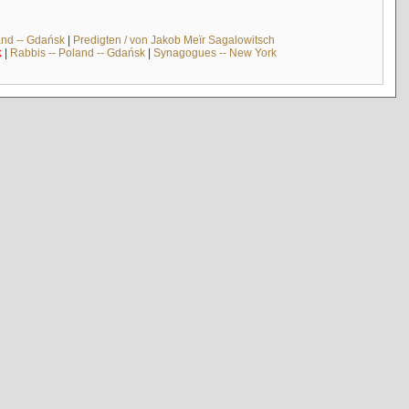
and -- Gdańsk
|
Predigten / von Jakob Meïr Sagalowitsch
k
|
Rabbis -- Poland -- Gdańsk
|
Synagogues -- New York