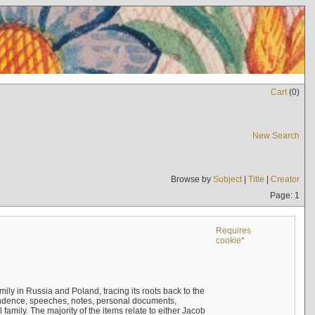
Cart
(
0
)
New Search
Browse by
Subject
|
Title
|
Creator
Page: 1
Requires
cookie*
mily in Russia and Poland, tracing its roots back to the
ndence, speeches, notes, personal documents,
mily. The majority of the items relate to either Jacob