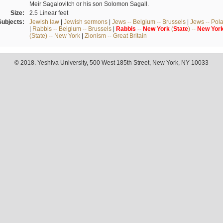
Meir Sagalovitch or his son Solomon Sagall.
Size:
2.5 Linear feet
Subjects:
Jewish law
|
Jewish sermons
|
Jews -- Belgium -- Brussels
|
Jews -- Pol
|
Rabbis -- Belgium -- Brussels
|
Rabbis
--
New
York
(
State
) --
New
Yor
(State) -- New York
|
Zionism -- Great Britain
© 2018. Yeshiva University, 500 West 185th Street, New York, NY 10033