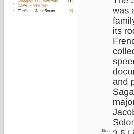
The S
Synagogues -- New York
(1)
•
(State) -- New York
was a
•
Zionism -- Great Britain
[X]
famil
its r
Fren
colle
speec
docu
and p
Sagal
major
Jacob
Solo
Size:
2.5 L