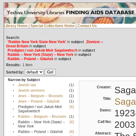
Library Home
|
Special Collections Home
|
Contact Us
Search:
'Rabbis New York State New York'
in
subject
Zionism --
Great Britain
in
subject
Predigten / von Jakob Meïr Sagalowitsch
in
subject
Rabbis -- New York (State) -- New York
in
subject
Rabbis -- Poland -- Gdańsk
in
subject
Results:
1
Item
Sorted by:
Narrow by Subject
•
Jewish law
(1)
Creator:
Sagal
•
Jewish sermons
(1)
•
Jews -- Belgium -- Brussels
(1)
Title:
Sagal
•
Jews -- Poland -- Gdańsk
(1)
Predigten / von Jakob Meïr
[X]
•
Dates:
1923
Sagalowitsch
•
Rabbis -- Belgium -- Brussels
(1)
Call No:
2003
Rabbis -- New York (State) --
[X]
•
New York
•
Rabbis -- Poland -- Gdańsk
[X]
Abstract: