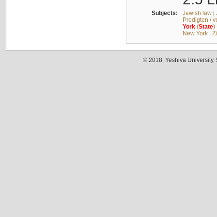
Subjects:
Jewish law
|
Predigten / 
York
(
State
)
New York
|
Z
© 2018. Yeshiva University,