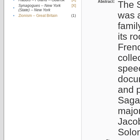
•
Rabbis -- Poland -- Gdańsk
[X]
Abstract:
The S
Synagogues -- New York
[X]
•
(State) -- New York
was a
•
Zionism -- Great Britain
(1)
famil
its r
Fren
colle
speec
docu
and p
Sagal
major
Jacob
Solo