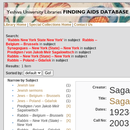
Library Home
|
Special Collections Home
|
Contact Us
Search:
'Rabbis New York State New York'
in
subject
Rabbis --
Belgium -- Brussels
in
subject
Synagogues -- New York (State) -- New York
in
subject
Predigten / von Jakob Meïr Sagalowitsch
in
subject
Rabbis -- New York (State) -- New York
in
subject
Rabbis -- Poland -- Gdańsk
in
subject
Results:
1
Item
Sorted by:
Narrow by Subject
•
Jewish law
(1)
Creator:
Sagal
•
Jewish sermons
(1)
•
Jews -- Belgium -- Brussels
(1)
Title:
Sagal
•
Jews -- Poland -- Gdańsk
(1)
Predigten / von Jakob Meïr
[X]
•
Dates:
1923
Sagalowitsch
•
Rabbis -- Belgium -- Brussels
[X]
Call No:
2003
Rabbis -- New York (State) --
[X]
•
New York