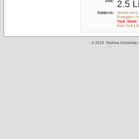
Size:
2.5 L
Subjects:
Jewish law
|
Predigten / 
York
(
State
)
New York
|
Z
© 2018. Yeshiva University,