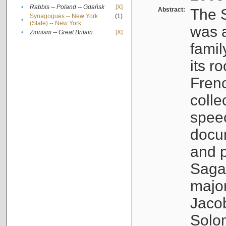
•
Rabbis -- Poland -- Gdańsk
[X]
Abstract:
The S
Synagogues -- New York
(1)
•
(State) -- New York
was a
•
Zionism -- Great Britain
[X]
famil
its r
Fren
colle
speec
docu
and p
Sagal
major
Jacob
Solo