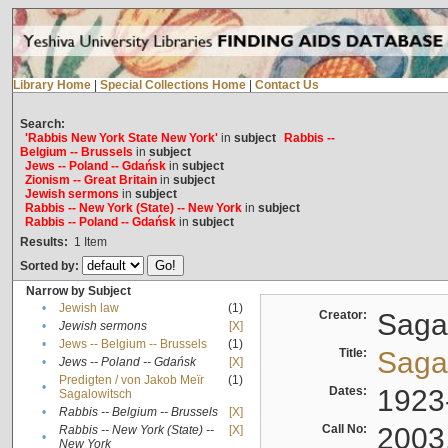
Library Home
|
Special Collections Home
|
Contact Us
Search:
'Rabbis New York State New York'
in
subject
Rabbis --
Belgium -- Brussels
in
subject
Jews -- Poland -- Gdańsk
in
subject
Zionism -- Great Britain
in
subject
Jewish sermons
in
subject
Rabbis -- New York (State) -- New York
in
subject
Rabbis -- Poland -- Gdańsk
in
subject
Results:
1
Item
Sorted by:
Narrow by Subject
•
Jewish law
(1)
Creator:
Sagal
•
Jewish sermons
[X]
•
Jews -- Belgium -- Brussels
(1)
Title:
Sagal
•
Jews -- Poland -- Gdańsk
[X]
Predigten / von Jakob Meïr
(1)
•
Dates:
1923
Sagalowitsch
•
Rabbis -- Belgium -- Brussels
[X]
Call No:
2003
Rabbis -- New York (State) --
[X]
•
New York