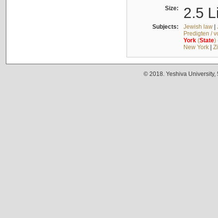
Size:
2.5 L
Subjects:
Jewish law
|
Predigten / 
York
(
State
)
New York
|
Z
© 2018. Yeshiva University,