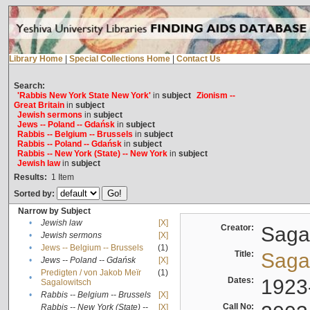
Library Home
|
Special Collections Home
|
Contact Us
Search:
'Rabbis New York State New York'
in
subject
Zionism --
Great Britain
in
subject
Jewish sermons
in
subject
Jews -- Poland -- Gdańsk
in
subject
Rabbis -- Belgium -- Brussels
in
subject
Rabbis -- Poland -- Gdańsk
in
subject
Rabbis -- New York (State) -- New York
in
subject
Jewish law
in
subject
Results:
1
Item
Sorted by:
Narrow by Subject
•
Jewish law
[X]
Creator:
Sagal
•
Jewish sermons
[X]
•
Jews -- Belgium -- Brussels
(1)
Title:
Sagal
•
Jews -- Poland -- Gdańsk
[X]
Predigten / von Jakob Meïr
(1)
•
Dates:
1923
Sagalowitsch
•
Rabbis -- Belgium -- Brussels
[X]
Call No:
Rabbis -- New York (State) --
[X]