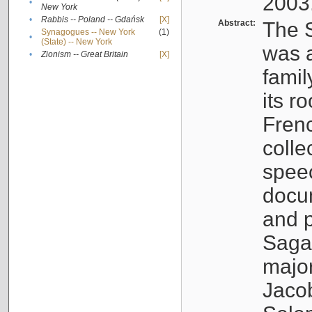
2003
•
New York
•
Rabbis -- Poland -- Gdańsk
[X]
Abstract:
The S
Synagogues -- New York
(1)
•
(State) -- New York
was a
•
Zionism -- Great Britain
[X]
famil
its r
Fren
colle
speec
docu
and p
Sagal
major
Jacob