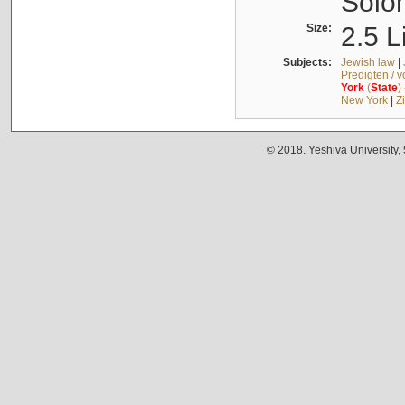
Solo
Size:
2.5 L
Subjects:
Jewish law
|
Predigten / 
York
(
State
)
New York
|
Z
© 2018. Yeshiva University,