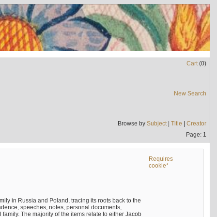
Cart
(
0
)
New Search
Browse by
Subject
|
Title
|
Creator
Page: 1
Requires
cookie*
mily in Russia and Poland, tracing its roots back to the
ndence, speeches, notes, personal documents,
mily. The majority of the items relate to either Jacob