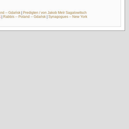
and -- Gdańsk
|
Predigten / von Jakob Meïr Sagalowitsch
k
|
Rabbis -- Poland -- Gdańsk
|
Synagogues -- New York