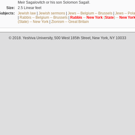
Meir Sagalovitch or his son Solomon Sagall.
Size:
2.5 Linear feet
Subjects:
Jewish law
|
Jewish sermons
|
Jews -- Belgium -- Brussels
|
Jews -- Pol
|
Rabbis -- Belgium -- Brussels
|
Rabbis
--
New
York
(
State
) --
New
Yor
(State) -- New York
|
Zionism -- Great Britain
© 2018. Yeshiva University, 500 West 185th Street, New York, NY 10033