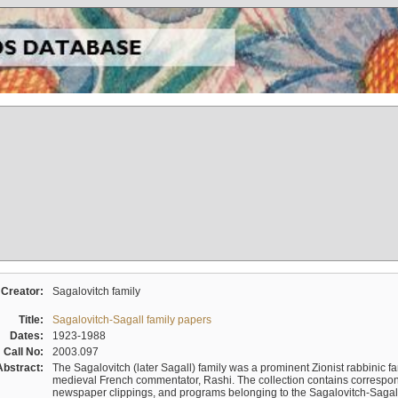
Creator:
Sagalovitch family
Title:
Sagalovitch-Sagall family papers
Dates:
1923-1988
Call No:
2003.097
Abstract:
The Sagalovitch (later Sagall) family was a prominent Zionist rabbinic fa
medieval French commentator, Rashi. The collection contains correspo
newspaper clippings, and programs belonging to the Sagalovitch-Sagall fa