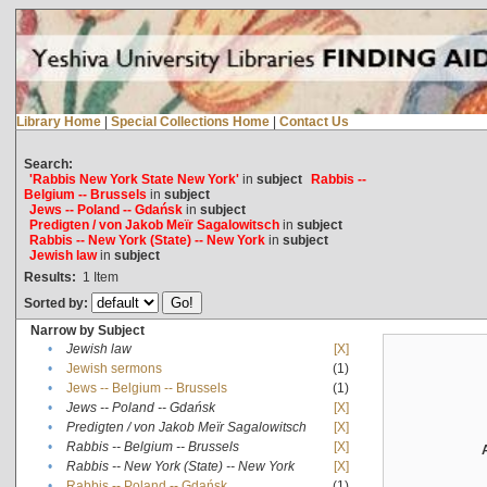
Library Home
|
Special Collections Home
|
Contact Us
Search:
'Rabbis New York State New York'
in
subject
Rabbis --
Belgium -- Brussels
in
subject
Jews -- Poland -- Gdańsk
in
subject
Predigten / von Jakob Meïr Sagalowitsch
in
subject
Rabbis -- New York (State) -- New York
in
subject
Jewish law
in
subject
Results:
1
Item
Sorted by:
Narrow by Subject
•
Jewish law
[X]
•
Jewish sermons
(1)
•
Jews -- Belgium -- Brussels
(1)
•
Jews -- Poland -- Gdańsk
[X]
•
Predigten / von Jakob Meïr Sagalowitsch
[X]
•
Rabbis -- Belgium -- Brussels
[X]
•
Rabbis -- New York (State) -- New York
[X]
•
Rabbis -- Poland -- Gdańsk
(1)