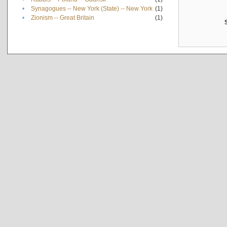
•
Synagogues -- New York (State) -- New York
(1)
•
Zionism -- Great Britain
(1)