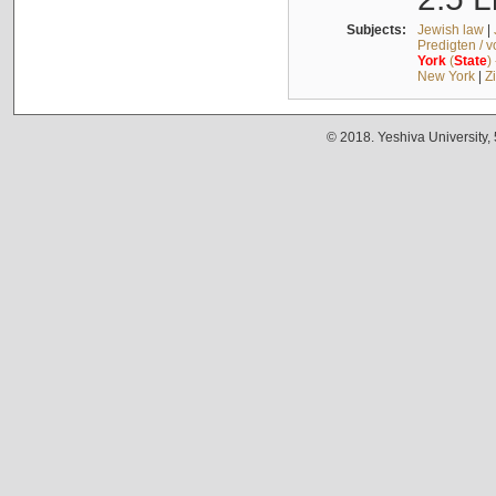
Subjects:
Jewish law
|
Predigten / 
York
(
State
)
New York
|
Z
© 2018. Yeshiva University,