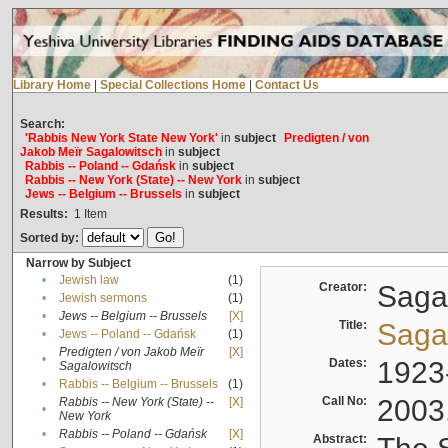
Library Home
|
Special Collections Home
|
Contact Us
Search:
'Rabbis New York State New York'
in
subject
Predigten / von
Jakob Meïr Sagalowitsch
in
subject
Rabbis -- Poland -- Gdańsk
in
subject
Rabbis -- New York (State) -- New York
in
subject
Jews -- Belgium -- Brussels
in
subject
Results:
1
Item
Sorted by:
Narrow by Subject
•
Jewish law
(1)
Creator:
Sagal
•
Jewish sermons
(1)
•
Jews -- Belgium -- Brussels
[X]
Title:
Sagal
•
Jews -- Poland -- Gdańsk
(1)
Predigten / von Jakob Meïr
[X]
•
Dates:
1923
Sagalowitsch
•
Rabbis -- Belgium -- Brussels
(1)
Call No:
2003
Rabbis -- New York (State) --
[X]
•
New York
•
Rabbis -- Poland -- Gdańsk
[X]
Abstract: