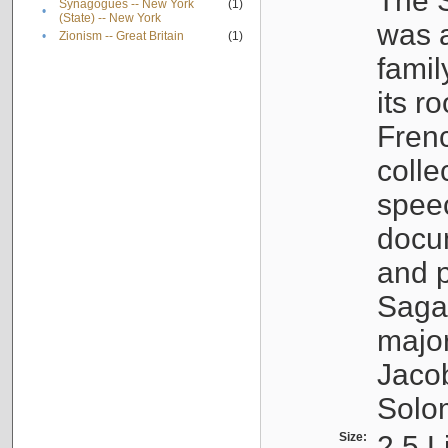
The S
Synagogues -- New York
(1)
•
(State) -- New York
was a
•
Zionism -- Great Britain
(1)
famil
its r
Fren
colle
speec
docu
and p
Sagal
major
Jacob
Solo
Size:
2.5 L