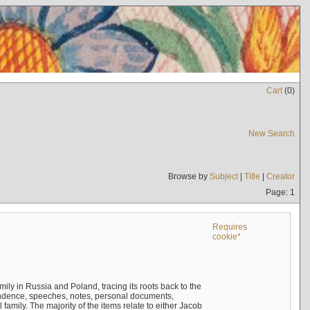
Cart
(
0
)
New Search
Browse by
Subject
|
Title
|
Creator
Page: 1
Requires
cookie*
mily in Russia and Poland, tracing its roots back to the
ndence, speeches, notes, personal documents,
mily. The majority of the items relate to either Jacob