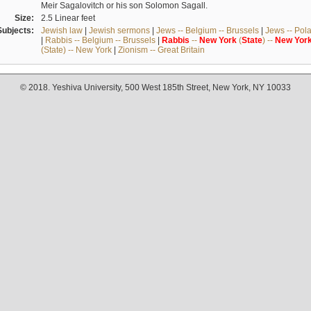
Meir Sagalovitch or his son Solomon Sagall.
Size:
2.5 Linear feet
Subjects:
Jewish law
|
Jewish sermons
|
Jews -- Belgium -- Brussels
|
Jews -- Pol
|
Rabbis -- Belgium -- Brussels
|
Rabbis
--
New
York
(
State
) --
New
Yor
(State) -- New York
|
Zionism -- Great Britain
© 2018. Yeshiva University, 500 West 185th Street, New York, NY 10033