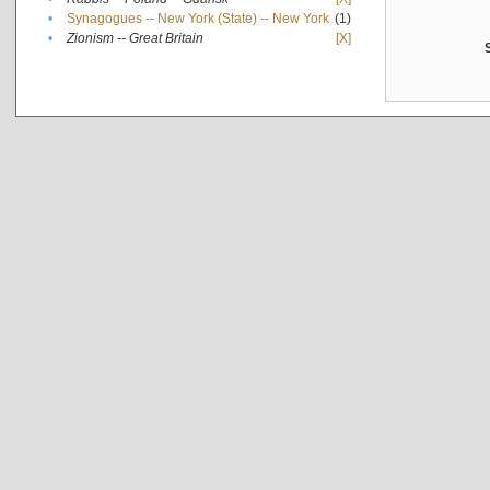
•
Synagogues -- New York (State) -- New York
(1)
•
Zionism -- Great Britain
[X]