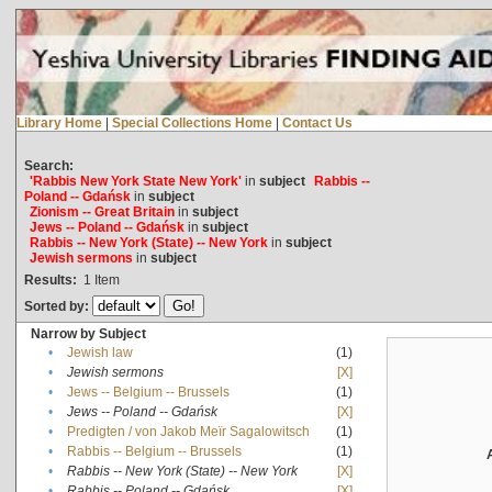
Library Home
|
Special Collections Home
|
Contact Us
Search:
'Rabbis New York State New York'
in
subject
Rabbis --
Poland -- Gdańsk
in
subject
Zionism -- Great Britain
in
subject
Jews -- Poland -- Gdańsk
in
subject
Rabbis -- New York (State) -- New York
in
subject
Jewish sermons
in
subject
Results:
1
Item
Sorted by:
Narrow by Subject
•
Jewish law
(1)
•
Jewish sermons
[X]
•
Jews -- Belgium -- Brussels
(1)
•
Jews -- Poland -- Gdańsk
[X]
•
Predigten / von Jakob Meïr Sagalowitsch
(1)
•
Rabbis -- Belgium -- Brussels
(1)
•
Rabbis -- New York (State) -- New York
[X]
•
Rabbis -- Poland -- Gdańsk
[X]