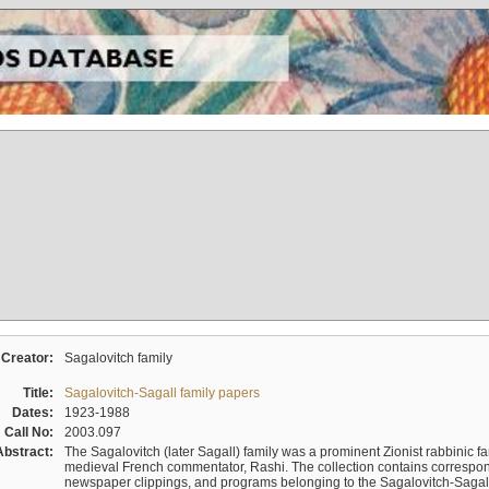
Creator:
Sagalovitch family
Title:
Sagalovitch-Sagall family papers
Dates:
1923-1988
Call No:
2003.097
Abstract:
The Sagalovitch (later Sagall) family was a prominent Zionist rabbinic fa
medieval French commentator, Rashi. The collection contains correspo
newspaper clippings, and programs belonging to the Sagalovitch-Sagall fa