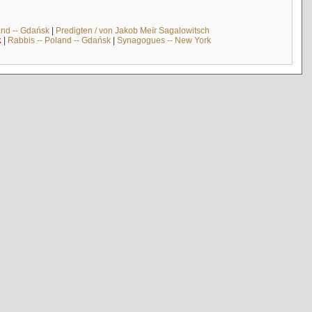
and -- Gdańsk
|
Predigten / von Jakob Meïr Sagalowitsch
k
|
Rabbis -- Poland -- Gdańsk
|
Synagogues -- New York