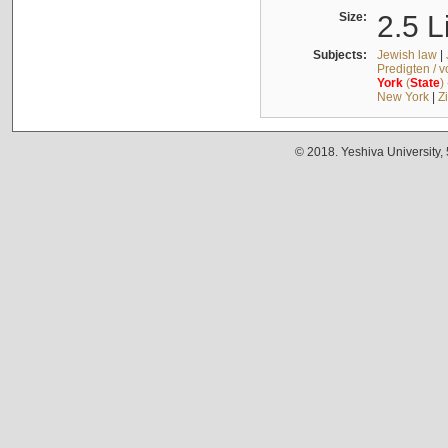
Size:
2.5 L
Subjects:
Jewish law
|
Predigten / 
York
(
State
)
New York
|
Z
© 2018. Yeshiva University,