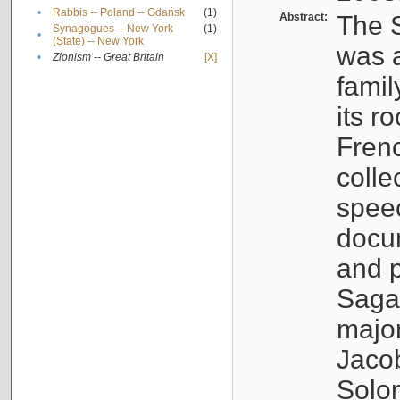
•
Rabbis -- Poland -- Gdańsk
(1)
Abstract:
The S
Synagogues -- New York
(1)
•
(State) -- New York
was a
•
Zionism -- Great Britain
[X]
famil
its r
Fren
colle
speec
docu
and p
Sagal
major
Jacob
Solo