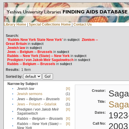
Library Home
|
Special Collections Home
|
Contact Us
Search:
'Rabbis New York State New York'
in
subject
Zionism --
Great Britain
in
subject
Jewish law
in
subject
Jews -- Belgium -- Brussels
in
subject
Rabbis -- New York (State) -- New York
in
subject
Predigten / von Jakob Meïr Sagalowitsch
in
subject
Rabbis -- Belgium -- Brussels
in
subject
Results:
1
Item
Sorted by:
Narrow by Subject
•
Jewish law
[X]
Creator:
Sagal
•
Jewish sermons
(1)
•
Jews -- Belgium -- Brussels
[X]
Title:
Sagal
•
Jews -- Poland -- Gdańsk
(1)
Predigten / von Jakob Meïr
[X]
•
Dates:
1923
Sagalowitsch
•
Rabbis -- Belgium -- Brussels
[X]
Call No:
2003
Rabbis -- New York (State) --
[X]
•
New York