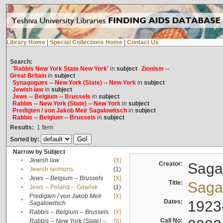
Library Home
|
Special Collections Home
|
Contact Us
Search:
'Rabbis New York State New York'
in
subject
Zionism --
Great Britain
in
subject
Synagogues -- New York (State) -- New York
in
subject
Jewish law
in
subject
Jews -- Belgium -- Brussels
in
subject
Rabbis -- New York (State) -- New York
in
subject
Predigten / von Jakob Meïr Sagalowitsch
in
subject
Rabbis -- Belgium -- Brussels
in
subject
Results:
1
Item
Sorted by:
Narrow by Subject
•
Jewish law
[X]
Creator:
Sagal
•
Jewish sermons
(1)
•
Jews -- Belgium -- Brussels
[X]
Title:
Sagal
•
Jews -- Poland -- Gdańsk
(1)
Predigten / von Jakob Meïr
[X]
•
Dates:
1923
Sagalowitsch
•
Rabbis -- Belgium -- Brussels
[X]
Call No:
Rabbis -- New York (State) --
[X]