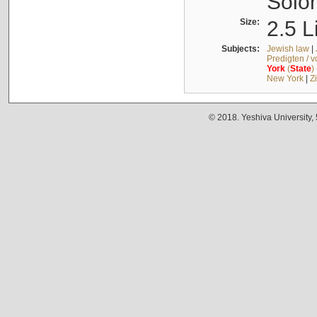
Solo
Size:
2.5 L
Subjects:
Jewish law
|
Predigten / 
York
(
State
)
New York
|
Z
© 2018. Yeshiva University,