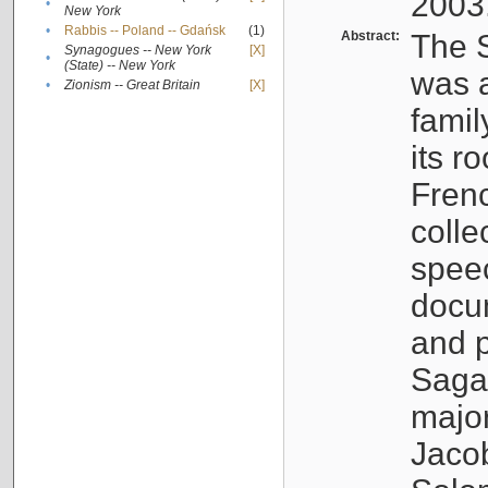
2003
•
New York
•
Rabbis -- Poland -- Gdańsk
(1)
Abstract:
The S
Synagogues -- New York
[X]
•
(State) -- New York
was a
•
Zionism -- Great Britain
[X]
famil
its r
Fren
colle
speec
docu
and p
Sagal
major
Jacob