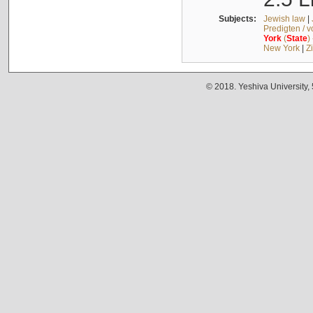
Subjects:
Jewish law
|
Predigten / 
York
(
State
)
New York
|
Z
© 2018. Yeshiva University,