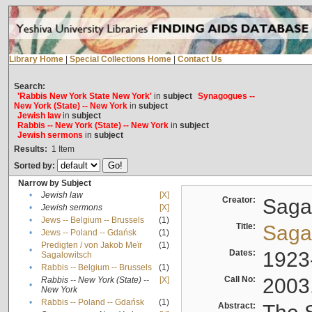
Library Home
|
Special Collections Home
|
Contact Us
Search:
'Rabbis New York State New York'
in
subject
Synagogues --
New York (State) -- New York
in
subject
Jewish law
in
subject
Rabbis -- New York (State) -- New York
in
subject
Jewish sermons
in
subject
Results:
1
Item
Sorted by:
Narrow by Subject
•
Jewish law
[X]
Creator:
Sagal
•
Jewish sermons
[X]
•
Jews -- Belgium -- Brussels
(1)
Title:
Sagal
•
Jews -- Poland -- Gdańsk
(1)
Predigten / von Jakob Meïr
(1)
•
Dates:
1923
Sagalowitsch
•
Rabbis -- Belgium -- Brussels
(1)
Call No:
2003
Rabbis -- New York (State) --
[X]
•
New York
•
Rabbis -- Poland -- Gdańsk
(1)
Abstract: