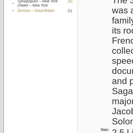
The S
Synagogues -- New York
[X]
•
(State) -- New York
was a
•
Zionism -- Great Britain
(1)
famil
its r
Fren
colle
speec
docu
and p
Sagal
major
Jacob
Solo
Size:
2.5 L