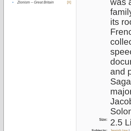
was a
•
Zionism -- Great Britain
[X]
famil
its r
Fren
colle
speec
docu
and p
Sagal
major
Jacob
Solo
Size:
2.5 L
Subjects:
Jewish law
|