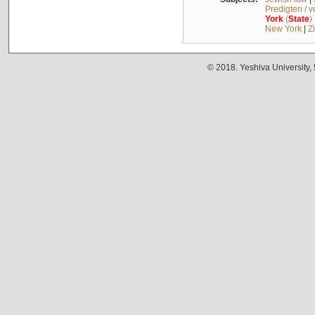
Predigten / 
York
(
State
)
New York
|
Z
© 2018. Yeshiva University,