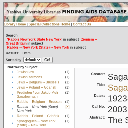
Library Home
|
Special Collections Home
|
Contact Us
Search:
'Rabbis New York State New York'
in
subject
Zionism --
Great Britain
in
subject
Rabbis -- New York (State) -- New York
in
subject
Results:
1
Item
Sorted by:
Narrow by Subject
•
Jewish law
(1)
Creator:
Sagal
•
Jewish sermons
(1)
•
Jews -- Belgium -- Brussels
(1)
Title:
Sagal
•
Jews -- Poland -- Gdańsk
(1)
Predigten / von Jakob Meïr
(1)
•
Dates:
1923
Sagalowitsch
•
Rabbis -- Belgium -- Brussels
(1)
Call No:
2003
Rabbis -- New York (State) --
[X]
•
New York
•
Rabbis -- Poland -- Gdańsk
(1)
Abstract:
The S
Synagogues -- New York
(1)
•
(State) -- New York