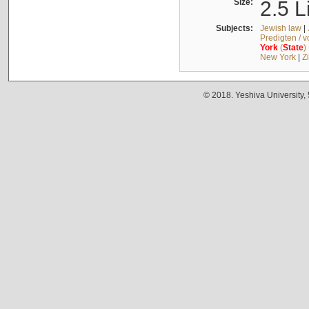
Size:
2.5 L
Subjects:
Jewish law
|
Predigten / 
York
(
State
)
New York
|
Z
© 2018. Yeshiva University,