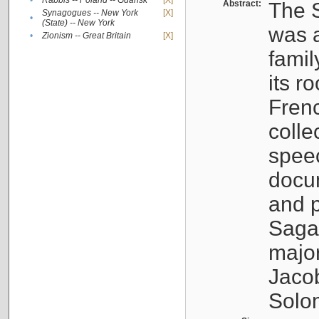
•
Rabbis -- Poland -- Gdańsk
[X]
Abstract:
The S
Synagogues -- New York
[X]
•
(State) -- New York
was a
•
Zionism -- Great Britain
[X]
famil
its r
Fren
colle
speec
docu
and p
Sagal
major
Jacob
Solo