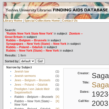
Library Home
|
Special Collections Home
|
Contact Us
Search:
'Rabbis New York State New York'
in
subject
Zionism --
Great Britain
in
subject
Rabbis -- Belgium -- Brussels
in
subject
Synagogues -- New York (State) -- New York
in
subject
Rabbis -- Poland -- Gdańsk
in
subject
Rabbis -- New York (State) -- New York
in
subject
Results:
1
Item
Sorted by:
Narrow by Subject
•
Jewish law
(1)
Creator:
Sagal
•
Jewish sermons
(1)
•
Jews -- Belgium -- Brussels
(1)
Title:
Sagal
•
Jews -- Poland -- Gdańsk
(1)
Predigten / von Jakob Meïr
(1)
•
Dates:
1923
Sagalowitsch
•
Rabbis -- Belgium -- Brussels
[X]
Call No:
2003
Rabbis -- New York (State) --
[X]
•
New York