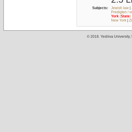
Subjects:
Jewish law
|
Predigten / 
York
(
State
)
New York
|
Z
© 2018. Yeshiva University,