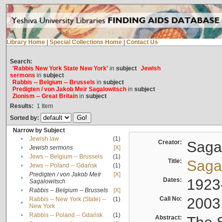
Library Home
|
Special Collections Home
|
Contact Us
Search:
'Rabbis New York State New York'
in
subject
Jewish
sermons
in
subject
Rabbis -- Belgium -- Brussels
in
subject
Predigten / von Jakob Meïr Sagalowitsch
in
subject
Zionism -- Great Britain
in
subject
Results:
1
Item
Sorted by:
Narrow by Subject
•
Jewish law
(1)
Creator:
Sagal
•
Jewish sermons
[X]
•
Jews -- Belgium -- Brussels
(1)
Title:
Sagal
•
Jews -- Poland -- Gdańsk
(1)
Predigten / von Jakob Meïr
[X]
•
Dates:
1923
Sagalowitsch
•
Rabbis -- Belgium -- Brussels
[X]
Call No:
2003
Rabbis -- New York (State) --
(1)
•
New York
•
Rabbis -- Poland -- Gdańsk
(1)
Abstract: