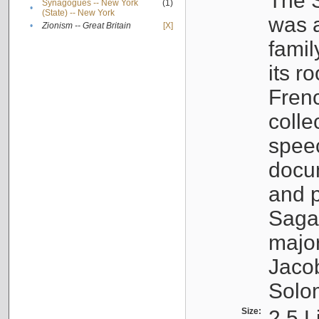
The S
Synagogues -- New York
(1)
•
(State) -- New York
was a
•
Zionism -- Great Britain
[X]
famil
its r
Fren
colle
speec
docu
and p
Sagal
major
Jacob
Solo
Size:
2.5 L