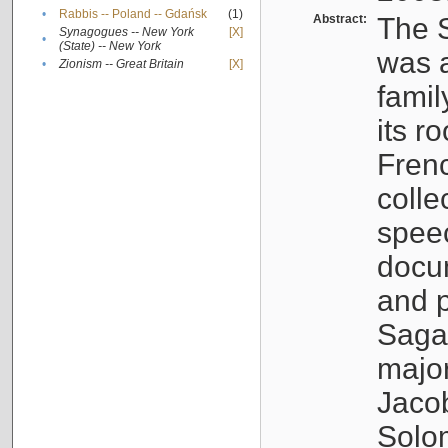
•
Rabbis -- Poland -- Gdańsk
(1)
Abstract:
The S
Synagogues -- New York
[X]
•
(State) -- New York
was a
•
Zionism -- Great Britain
[X]
famil
its r
Fren
colle
speec
docu
and p
Sagal
major
Jacob
Solo