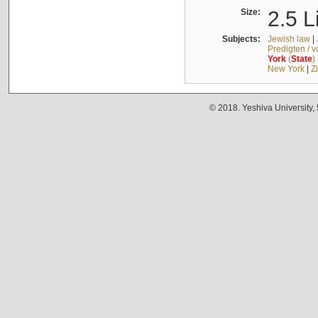
Size:
2.5 L
Subjects:
Jewish law
|
Predigten / 
York
(
State
)
New York
|
Z
© 2018. Yeshiva University,