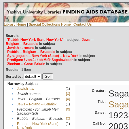
Library Home
|
Special Collections Home
|
Contact Us
Search:
'Rabbis New York State New York'
in
subject
Jews --
Belgium -- Brussels
in
subject
Jewish sermons
in
subject
Rabbis -- Belgium -- Brussels
in
subject
Synagogues -- New York (State) -- New York
in
subject
Predigten / von Jakob Meïr Sagalowitsch
in
subject
Zionism -- Great Britain
in
subject
Results:
1
Item
Sorted by:
Narrow by Subject
•
Jewish law
(1)
Creator:
Sagal
•
Jewish sermons
[X]
•
Jews -- Belgium -- Brussels
[X]
Title:
Sagal
•
Jews -- Poland -- Gdańsk
(1)
Predigten / von Jakob Meïr
[X]
•
Dates:
1923
Sagalowitsch
•
Rabbis -- Belgium -- Brussels
[X]
Call No:
2003
Rabbis -- New York (State) --
(1)
•
New York