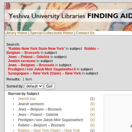
Library Home
|
Special Collections Home
|
Contact Us
Search:
'Rabbis New York State New York'
in
subject
Rabbis --
Belgium -- Brussels
in
subject
Jews -- Poland -- Gdańsk
in
subject
Jewish sermons
in
subject
Jews -- Belgium -- Brussels
in
subject
Predigten / von Jakob Meïr Sagalowitsch
in
subject
Synagogues -- New York (State) -- New York
in
subject
Results:
1
Item
Sorted by:
Narrow by Subject
•
Jewish law
(1)
•
Jewish sermons
[X]
•
Jews -- Belgium -- Brussels
[X]
•
Jews -- Poland -- Gdańsk
[X]
•
Predigten / von Jakob Meïr Sagalowitsch
[X]
•
Rabbis -- Belgium -- Brussels
[X]
•
Rabbis -- New York (State) -- New York
(1)