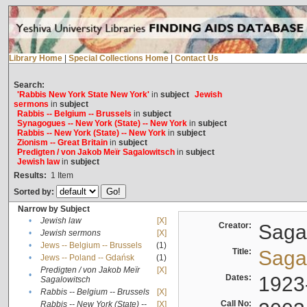
Library Home
|
Special Collections Home
|
Contact Us
Search:
'Rabbis New York State New York'
in
subject
Jewish
sermons
in
subject
Rabbis -- Belgium -- Brussels
in
subject
Synagogues -- New York (State) -- New York
in
subject
Rabbis -- New York (State) -- New York
in
subject
Zionism -- Great Britain
in
subject
Predigten / von Jakob Meïr Sagalowitsch
in
subject
Jewish law
in
subject
Results:
1
Item
Sorted by:
Narrow by Subject
•
Jewish law
[X]
Creator:
Sagal
•
Jewish sermons
[X]
•
Jews -- Belgium -- Brussels
(1)
Title:
Sagal
•
Jews -- Poland -- Gdańsk
(1)
Predigten / von Jakob Meïr
[X]
•
Dates:
1923
Sagalowitsch
•
Rabbis -- Belgium -- Brussels
[X]
Call No:
Rabbis -- New York (State) --
[X]