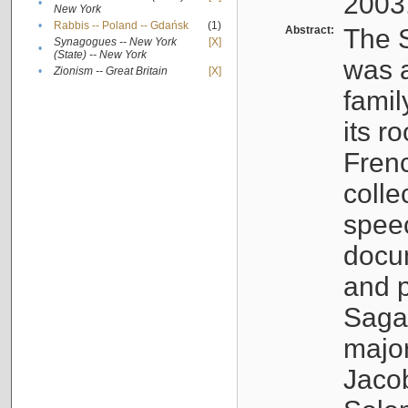
2003
•
New York
•
Rabbis -- Poland -- Gdańsk
(1)
Abstract:
The S
Synagogues -- New York
[X]
•
(State) -- New York
was a
•
Zionism -- Great Britain
[X]
famil
its r
Fren
colle
speec
docu
and p
Sagal
major
Jacob