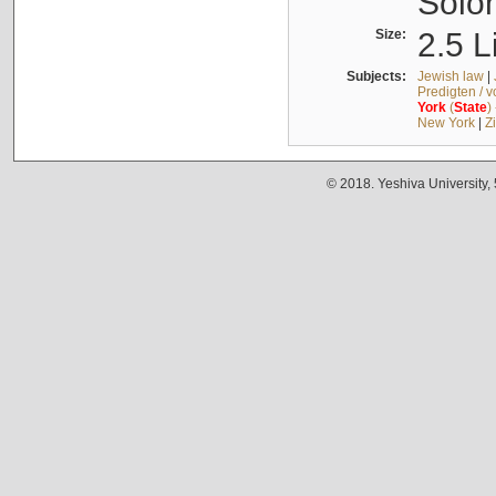
Solo
Size:
2.5 L
Subjects:
Jewish law
|
Predigten / 
York
(
State
)
New York
|
Z
© 2018. Yeshiva University,