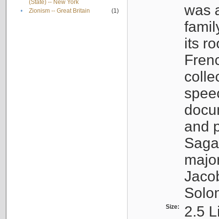
(State) -- New York
was a
•
Zionism -- Great Britain
(1)
famil
its r
Fren
colle
speec
docu
and p
Sagal
major
Jacob
Solo
Size:
2.5 L