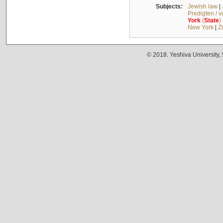
Subjects:
Jewish law
|
Predigten / 
York
(
State
)
New York
|
Z
© 2018. Yeshiva University,