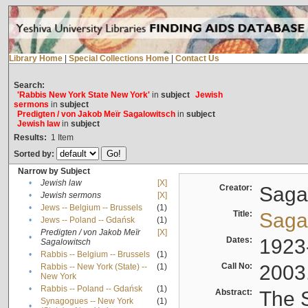
Library Home
|
Special Collections Home
|
Contact Us
Search:
'Rabbis New York State New York'
in
subject
Jewish
sermons
in
subject
Predigten / von Jakob Meïr Sagalowitsch
in
subject
Jewish law
in
subject
Results:
1
Item
Sorted by:
Narrow by Subject
•
Jewish law
[X]
Creator:
Sagal
•
Jewish sermons
[X]
•
Jews -- Belgium -- Brussels
(1)
Title:
Sagal
•
Jews -- Poland -- Gdańsk
(1)
Predigten / von Jakob Meïr
[X]
•
Dates:
1923
Sagalowitsch
•
Rabbis -- Belgium -- Brussels
(1)
Call No:
2003
Rabbis -- New York (State) --
(1)
•
New York
•
Rabbis -- Poland -- Gdańsk
(1)
Abstract:
The S
Synagogues -- New York
(1)
•