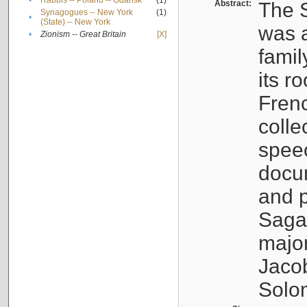
•
Rabbis -- Poland -- Gdańsk
(1)
Abstract:
The S
Synagogues -- New York
(1)
•
(State) -- New York
was a
•
Zionism -- Great Britain
[X]
famil
its r
Fren
colle
speec
docu
and p
Sagal
major
Jacob
Solo