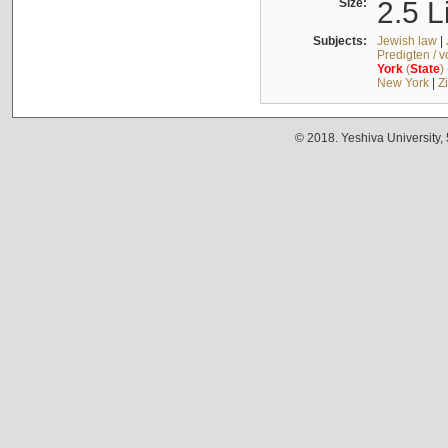
Size:
2.5 L
Subjects:
Jewish law
|
Predigten / 
York
(
State
)
New York
|
Z
© 2018. Yeshiva University,