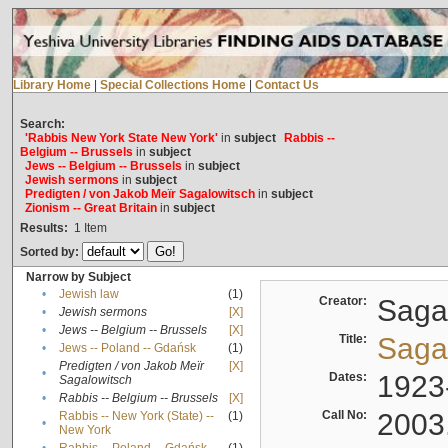
Library Home
|
Special Collections Home
|
Contact Us
Search:
'Rabbis New York State New York'
in
subject
Rabbis --
Belgium -- Brussels
in
subject
Jews -- Belgium -- Brussels
in
subject
Jewish sermons
in
subject
Predigten / von Jakob Meïr Sagalowitsch
in
subject
Zionism -- Great Britain
in
subject
Results:
1
Item
Sorted by:
Narrow by Subject
•
Jewish law
(1)
Creator:
Sagal
•
Jewish sermons
[X]
•
Jews -- Belgium -- Brussels
[X]
Title:
Sagal
•
Jews -- Poland -- Gdańsk
(1)
Predigten / von Jakob Meïr
[X]
•
Dates:
1923
Sagalowitsch
•
Rabbis -- Belgium -- Brussels
[X]
Call No:
2003
Rabbis -- New York (State) --
(1)
•
New York