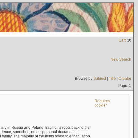
Cart
(
0
)
New Search
Browse by
Subject
|
Title
|
Creator
Page: 1
Requires
cookie*
mily in Russia and Poland, tracing its roots back to the
ndence, speeches, notes, personal documents,
mily. The majority of the items relate to either Jacob