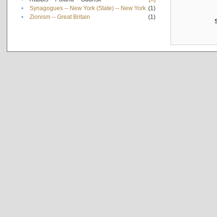
•
Synagogues -- New York (State) -- New York
(1)
•
Zionism -- Great Britain
(1)