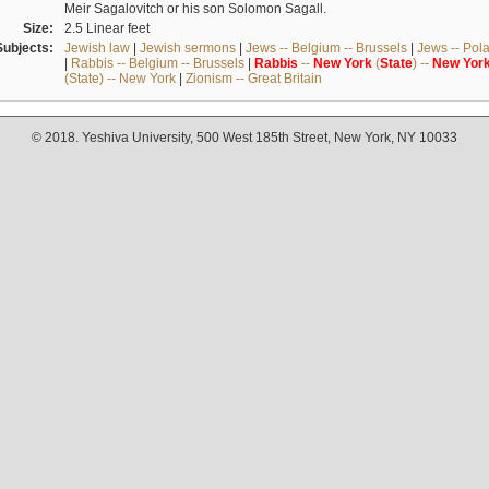
Meir Sagalovitch or his son Solomon Sagall.
Size:
2.5 Linear feet
Subjects:
Jewish law
|
Jewish sermons
|
Jews -- Belgium -- Brussels
|
Jews -- Pol
|
Rabbis -- Belgium -- Brussels
|
Rabbis
--
New
York
(
State
) --
New
Yor
(State) -- New York
|
Zionism -- Great Britain
© 2018. Yeshiva University, 500 West 185th Street, New York, NY 10033