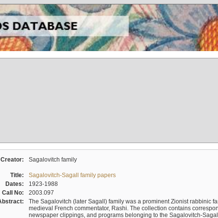
Creator:
Sagalovitch family
Title:
Sagalovitch-Sagall family papers
Dates:
1923-1988
Call No:
2003.097
Abstract:
The Sagalovitch (later Sagall) family was a prominent Zionist rabbinic fa
medieval French commentator, Rashi. The collection contains correspo
newspaper clippings, and programs belonging to the Sagalovitch-Sagall fa