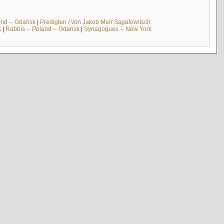
and -- Gdańsk
|
Predigten / von Jakob Meïr Sagalowitsch
k
|
Rabbis -- Poland -- Gdańsk
|
Synagogues -- New York