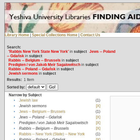
Library Home
|
Special Collections Home
|
Contact Us
Search:
'Rabbis New York State New York'
in
subject
Jews -- Poland
-- Gdańsk
in
subject
Rabbis -- Belgium -- Brussels
in
subject
Predigten / von Jakob Meïr Sagalowitsch
in
subject
Rabbis -- Poland -- Gdańsk
in
subject
Jewish sermons
in
subject
Results:
1
Item
Sorted by:
Narrow by Subject
•
Jewish law
(1)
•
Jewish sermons
[X]
•
Jews -- Belgium -- Brussels
(1)
•
Jews -- Poland -- Gdańsk
[X]
•
Predigten / von Jakob Meïr Sagalowitsch
[X]
•
Rabbis -- Belgium -- Brussels
[X]
•
Rabbis -- New York (State) -- New York
(1)
•
Rabbis -- Poland -- Gdańsk
[X]