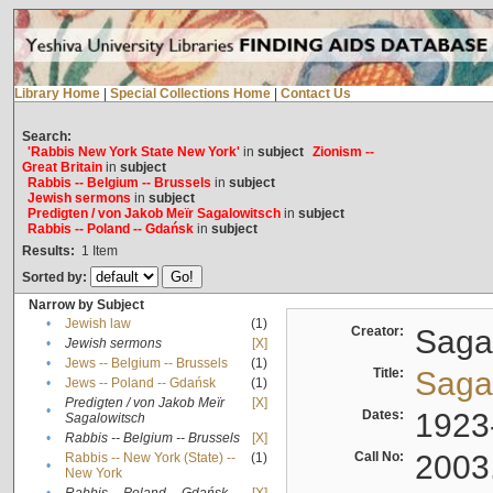
Library Home
|
Special Collections Home
|
Contact Us
Search:
'Rabbis New York State New York'
in
subject
Zionism --
Great Britain
in
subject
Rabbis -- Belgium -- Brussels
in
subject
Jewish sermons
in
subject
Predigten / von Jakob Meïr Sagalowitsch
in
subject
Rabbis -- Poland -- Gdańsk
in
subject
Results:
1
Item
Sorted by:
Narrow by Subject
•
Jewish law
(1)
Creator:
Sagal
•
Jewish sermons
[X]
•
Jews -- Belgium -- Brussels
(1)
Title:
Sagal
•
Jews -- Poland -- Gdańsk
(1)
Predigten / von Jakob Meïr
[X]
•
Dates:
1923
Sagalowitsch
•
Rabbis -- Belgium -- Brussels
[X]
Call No:
2003
Rabbis -- New York (State) --
(1)
•
New York