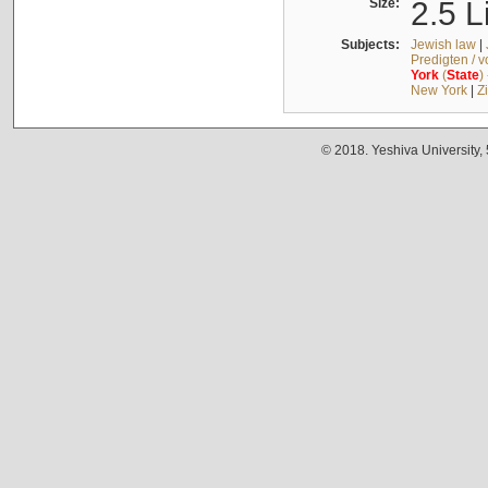
Size:
2.5 L
Subjects:
Jewish law
|
Predigten / 
York
(
State
)
New York
|
Z
© 2018. Yeshiva University,