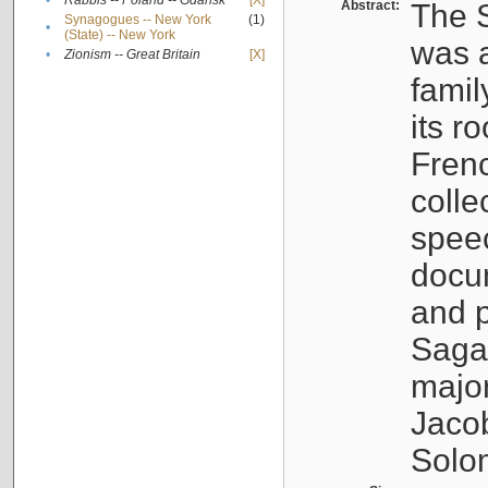
•
Rabbis -- Poland -- Gdańsk
[X]
Abstract:
The S
Synagogues -- New York
(1)
•
(State) -- New York
was a
•
Zionism -- Great Britain
[X]
famil
its r
Fren
colle
speec
docu
and p
Sagal
major
Jacob
Solo