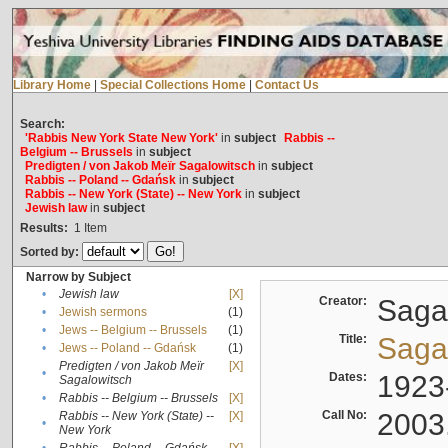
Library Home
|
Special Collections Home
|
Contact Us
Search:
'Rabbis New York State New York'
in
subject
Rabbis --
Belgium -- Brussels
in
subject
Predigten / von Jakob Meïr Sagalowitsch
in
subject
Rabbis -- Poland -- Gdańsk
in
subject
Rabbis -- New York (State) -- New York
in
subject
Jewish law
in
subject
Results:
1
Item
Sorted by:
Narrow by Subject
•
Jewish law
[X]
Creator:
Sagal
•
Jewish sermons
(1)
•
Jews -- Belgium -- Brussels
(1)
Title:
Sagal
•
Jews -- Poland -- Gdańsk
(1)
Predigten / von Jakob Meïr
[X]
•
Dates:
1923
Sagalowitsch
•
Rabbis -- Belgium -- Brussels
[X]
Call No:
2003
Rabbis -- New York (State) --
[X]
•
New York