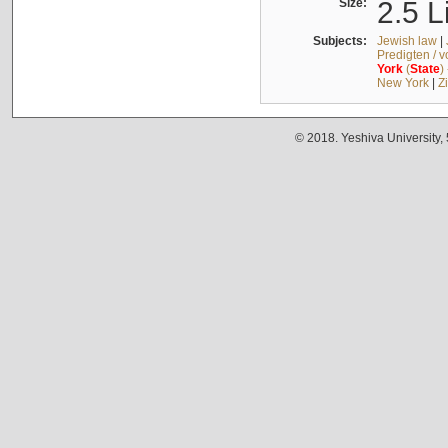
Size:
2.5 L
Subjects:
Jewish law
|
Predigten / 
York
(
State
)
New York
|
Z
© 2018. Yeshiva University,