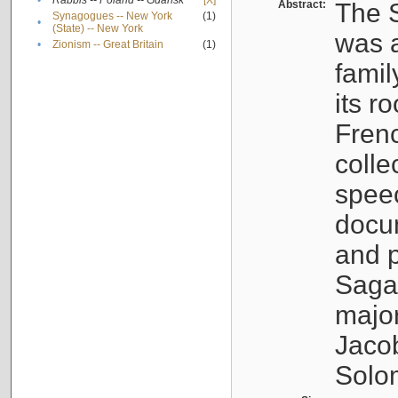
•
Rabbis -- Poland -- Gdańsk
[X]
Abstract:
The S
Synagogues -- New York
(1)
•
(State) -- New York
was a
•
Zionism -- Great Britain
(1)
famil
its r
Fren
colle
speec
docu
and p
Sagal
major
Jacob
Solo