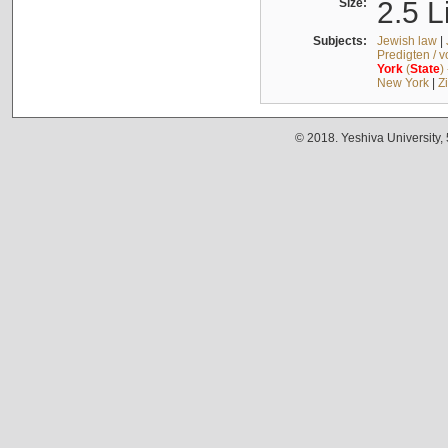
Size:
2.5 L
Subjects:
Jewish law
|
Predigten / 
York
(
State
)
New York
|
Z
© 2018. Yeshiva University,