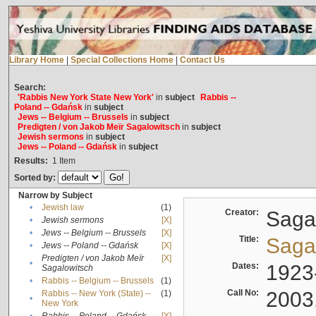
Library Home
|
Special Collections Home
|
Contact Us
Search:
'Rabbis New York State New York'
in
subject
Rabbis --
Poland -- Gdańsk
in
subject
Jews -- Belgium -- Brussels
in
subject
Predigten / von Jakob Meïr Sagalowitsch
in
subject
Jewish sermons
in
subject
Jews -- Poland -- Gdańsk
in
subject
Results:
1
Item
Sorted by:
Narrow by Subject
•
Jewish law
(1)
Creator:
Sagal
•
Jewish sermons
[X]
•
Jews -- Belgium -- Brussels
[X]
Title:
Sagal
•
Jews -- Poland -- Gdańsk
[X]
Predigten / von Jakob Meïr
[X]
•
Dates:
1923
Sagalowitsch
•
Rabbis -- Belgium -- Brussels
(1)
Call No:
2003
Rabbis -- New York (State) --
(1)
•
New York