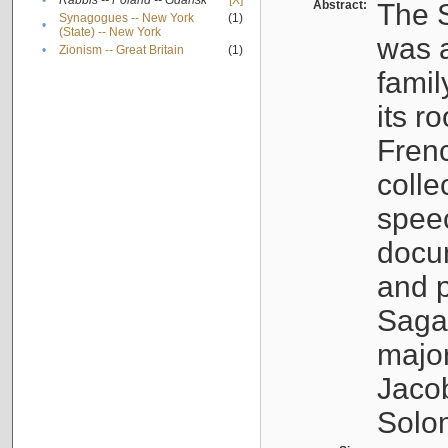
•
Rabbis -- Poland -- Gdańsk
[X]
Abstract:
The S
Synagogues -- New York
(1)
•
(State) -- New York
was a
•
Zionism -- Great Britain
(1)
famil
its r
Fren
colle
speec
docu
and p
Sagal
major
Jacob
Solo