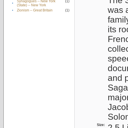
The S
Synagogues -- New York
(1)
•
(State) -- New York
was a
•
Zionism -- Great Britain
(1)
famil
its r
Fren
colle
speec
docu
and p
Sagal
major
Jacob
Solo
Size:
2.5 L