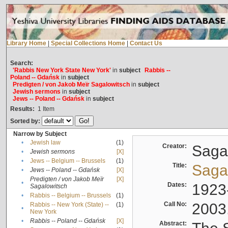
Library Home
|
Special Collections Home
|
Contact Us
Search:
'Rabbis New York State New York'
in
subject
Rabbis --
Poland -- Gdańsk
in
subject
Predigten / von Jakob Meïr Sagalowitsch
in
subject
Jewish sermons
in
subject
Jews -- Poland -- Gdańsk
in
subject
Results:
1
Item
Sorted by:
Narrow by Subject
•
Jewish law
(1)
Creator:
Sagal
•
Jewish sermons
[X]
•
Jews -- Belgium -- Brussels
(1)
Title:
Sagal
•
Jews -- Poland -- Gdańsk
[X]
Predigten / von Jakob Meïr
[X]
•
Dates:
1923
Sagalowitsch
•
Rabbis -- Belgium -- Brussels
(1)
Call No:
2003
Rabbis -- New York (State) --
(1)
•
New York
•
Rabbis -- Poland -- Gdańsk
[X]
Abstract: