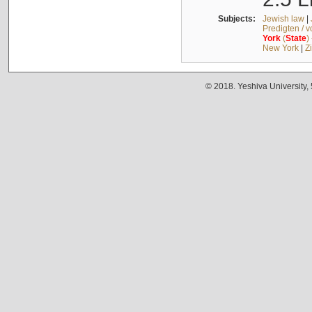
Subjects:
Jewish law
|
Predigten / 
York
(
State
)
New York
|
Z
© 2018. Yeshiva University,