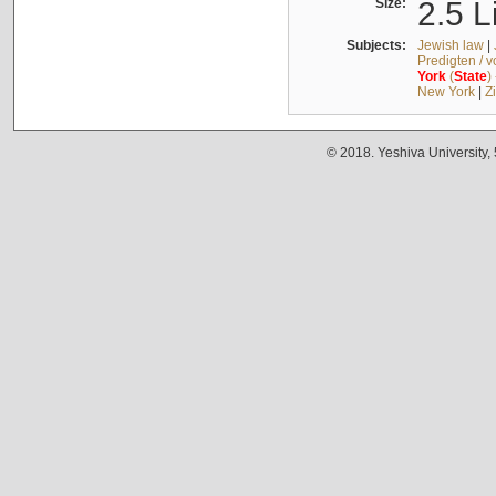
Size:
2.5 L
Subjects:
Jewish law
|
Predigten / 
York
(
State
)
New York
|
Z
© 2018. Yeshiva University,