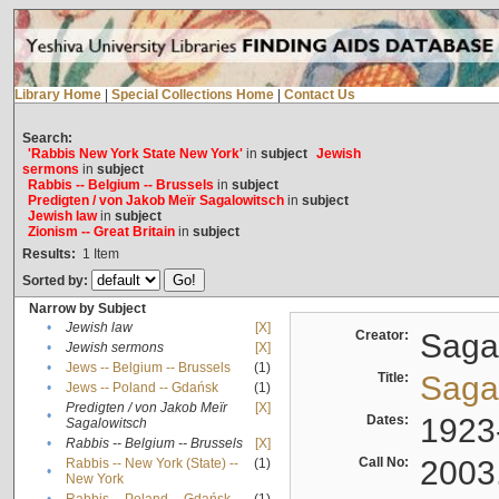
Library Home
|
Special Collections Home
|
Contact Us
Search:
'Rabbis New York State New York'
in
subject
Jewish
sermons
in
subject
Rabbis -- Belgium -- Brussels
in
subject
Predigten / von Jakob Meïr Sagalowitsch
in
subject
Jewish law
in
subject
Zionism -- Great Britain
in
subject
Results:
1
Item
Sorted by:
Narrow by Subject
•
Jewish law
[X]
Creator:
Sagal
•
Jewish sermons
[X]
•
Jews -- Belgium -- Brussels
(1)
Title:
Sagal
•
Jews -- Poland -- Gdańsk
(1)
Predigten / von Jakob Meïr
[X]
•
Dates:
1923
Sagalowitsch
•
Rabbis -- Belgium -- Brussels
[X]
Call No:
2003
Rabbis -- New York (State) --
(1)
•
New York