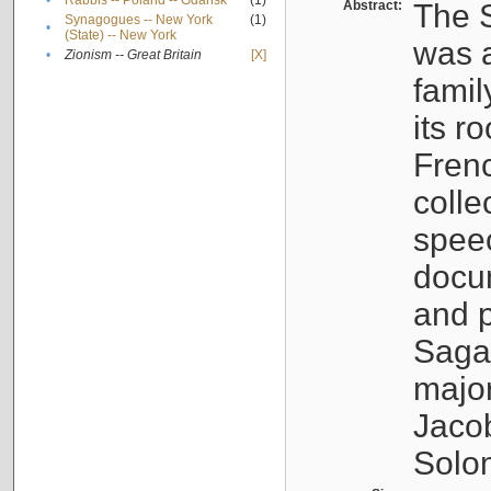
•
Rabbis -- Poland -- Gdańsk
(1)
Abstract:
The S
Synagogues -- New York
(1)
•
(State) -- New York
was a
•
Zionism -- Great Britain
[X]
famil
its r
Fren
colle
speec
docu
and p
Sagal
major
Jacob
Solo