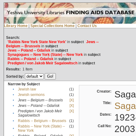
Library Home
|
Special Collections Home
|
Contact Us
Search:
'Rabbis New York State New York'
in
subject
Jews --
Belgium -- Brussels
in
subject
Jews -- Poland -- Gdańsk
in
subject
Synagogues -- New York (State) -- New York
in
subject
Rabbis -- Poland -- Gdańsk
in
subject
Predigten / von Jakob Meïr Sagalowitsch
in
subject
Results:
1
Item
Sorted by:
Narrow by Subject
•
Jewish law
(1)
Creator:
Sagal
•
Jewish sermons
(1)
•
Jews -- Belgium -- Brussels
[X]
Title:
Sagal
•
Jews -- Poland -- Gdańsk
[X]
Predigten / von Jakob Meïr
[X]
•
Dates:
1923
Sagalowitsch
•
Rabbis -- Belgium -- Brussels
(1)
Call No:
2003
Rabbis -- New York (State) --
(1)
•
New York