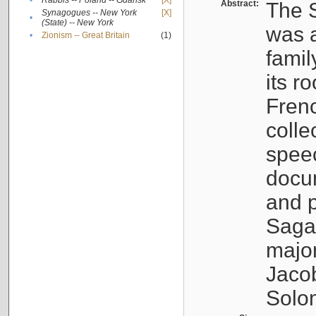
•
Rabbis -- Poland -- Gdańsk
[X]
Abstract:
The S
Synagogues -- New York
[X]
•
(State) -- New York
was a
•
Zionism -- Great Britain
(1)
famil
its r
Fren
colle
speec
docu
and p
Sagal
major
Jacob
Solo