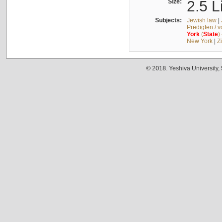
Size:
2.5 L
Subjects:
Jewish law
|
Predigten / 
York
(
State
)
New York
|
Z
© 2018. Yeshiva University,