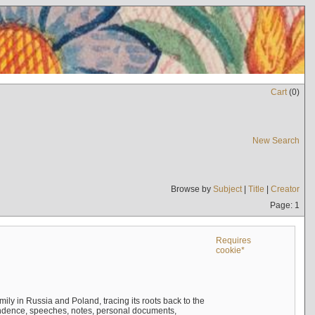
Cart
(
0
)
New Search
Browse by
Subject
|
Title
|
Creator
Page: 1
Requires
cookie*
mily in Russia and Poland, tracing its roots back to the
ndence, speeches, notes, personal documents,