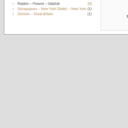
•
Rabbis -- Poland -- Gdańsk
[X]
•
Synagogues -- New York (State) -- New York
(1)
•
Zionism -- Great Britain
(1)