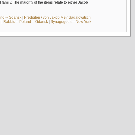
mily. The majority of the items relate to either Jacob
and -- Gdańsk
|
Predigten / von Jakob Meïr Sagalowitsch
k
|
Rabbis -- Poland -- Gdańsk
|
Synagogues -- New York