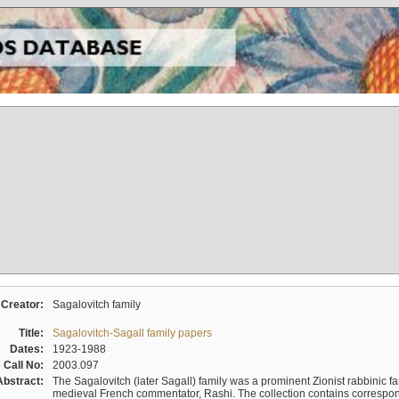
Creator:
Sagalovitch family
Title:
Sagalovitch-Sagall family papers
Dates:
1923-1988
Call No:
2003.097
Abstract:
The Sagalovitch (later Sagall) family was a prominent Zionist rabbinic fa
medieval French commentator, Rashi. The collection contains correspo