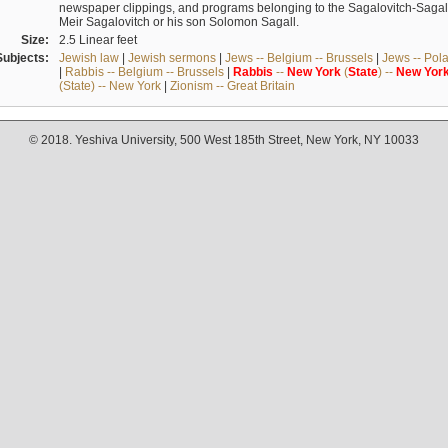
newspaper clippings, and programs belonging to the Sagalovitch-Sagall fa
Meir Sagalovitch or his son Solomon Sagall.
Size:
2.5 Linear feet
Subjects:
Jewish law
|
Jewish sermons
|
Jews -- Belgium -- Brussels
|
Jews -- Pol
|
Rabbis -- Belgium -- Brussels
|
Rabbis
--
New
York
(
State
) --
New
Yor
(State) -- New York
|
Zionism -- Great Britain
© 2018. Yeshiva University, 500 West 185th Street, New York, NY 10033