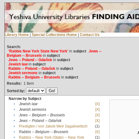
Library Home
|
Special Collections Home
|
Contact Us
Search:
'Rabbis New York State New York'
in
subject
Jews --
Belgium -- Brussels
in
subject
Jews -- Poland -- Gdańsk
in
subject
Jewish law
in
subject
Rabbis -- Poland -- Gdańsk
in
subject
Jewish sermons
in
subject
Rabbis -- Belgium -- Brussels
in
subject
Results:
1
Item
Sorted by:
Narrow by Subject
•
Jewish law
[X]
•
Jewish sermons
[X]
•
Jews -- Belgium -- Brussels
[X]
•
Jews -- Poland -- Gdańsk
[X]
•
Predigten / von Jakob Meïr Sagalowitsch
(1)
•
Rabbis -- Belgium -- Brussels
[X]
•
Rabbis -- New York (State) -- New York
(1)