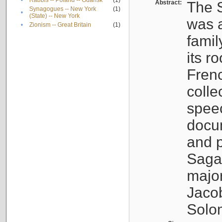
•
Rabbis -- Poland -- Gdańsk
(1)
Abstract:
The S
Synagogues -- New York
(1)
•
(State) -- New York
was a
•
Zionism -- Great Britain
(1)
famil
its r
Fren
colle
speec
docu
and p
Sagal
major
Jacob
Solo