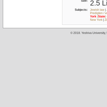
Size:
2.5 L
Subjects:
Jewish law
|
Predigten / 
York
(
State
)
New York
|
Z
© 2018. Yeshiva University,