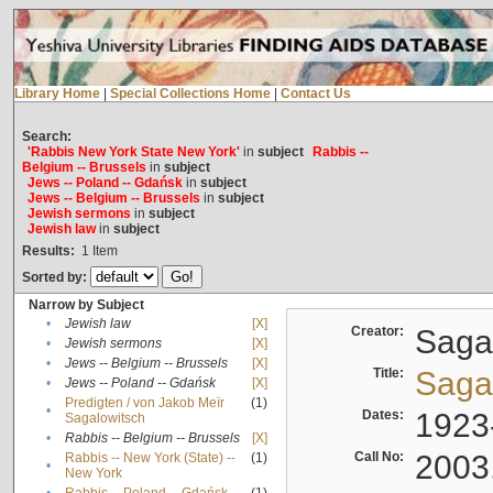
Library Home
|
Special Collections Home
|
Contact Us
Search:
'Rabbis New York State New York'
in
subject
Rabbis --
Belgium -- Brussels
in
subject
Jews -- Poland -- Gdańsk
in
subject
Jews -- Belgium -- Brussels
in
subject
Jewish sermons
in
subject
Jewish law
in
subject
Results:
1
Item
Sorted by:
Narrow by Subject
•
Jewish law
[X]
Creator:
Sagal
•
Jewish sermons
[X]
•
Jews -- Belgium -- Brussels
[X]
Title:
Sagal
•
Jews -- Poland -- Gdańsk
[X]
Predigten / von Jakob Meïr
(1)
•
Dates:
1923
Sagalowitsch
•
Rabbis -- Belgium -- Brussels
[X]
Call No:
2003
Rabbis -- New York (State) --
(1)
•
New York