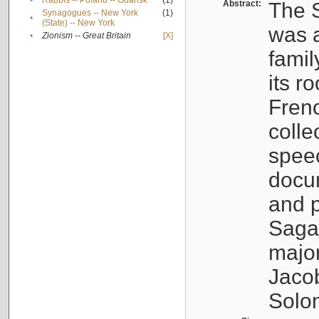
•
Rabbis -- Poland -- Gdańsk
(1)
Abstract:
The S
Synagogues -- New York
(1)
•
(State) -- New York
was a
•
Zionism -- Great Britain
[X]
famil
its r
Fren
colle
speec
docu
and p
Sagal
major
Jacob
Solo