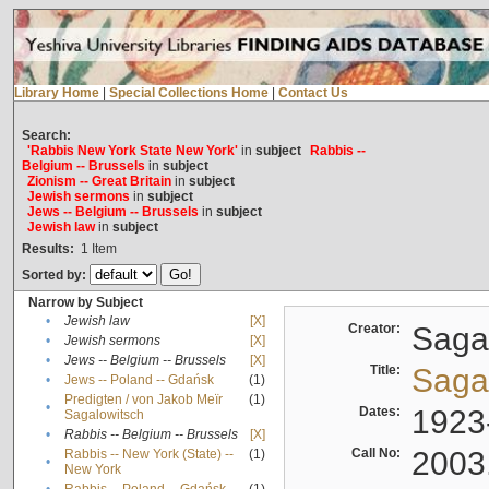
Library Home
|
Special Collections Home
|
Contact Us
Search:
'Rabbis New York State New York'
in
subject
Rabbis --
Belgium -- Brussels
in
subject
Zionism -- Great Britain
in
subject
Jewish sermons
in
subject
Jews -- Belgium -- Brussels
in
subject
Jewish law
in
subject
Results:
1
Item
Sorted by:
Narrow by Subject
•
Jewish law
[X]
Creator:
Sagal
•
Jewish sermons
[X]
•
Jews -- Belgium -- Brussels
[X]
Title:
Sagal
•
Jews -- Poland -- Gdańsk
(1)
Predigten / von Jakob Meïr
(1)
•
Dates:
1923
Sagalowitsch
•
Rabbis -- Belgium -- Brussels
[X]
Call No:
2003
Rabbis -- New York (State) --
(1)
•
New York