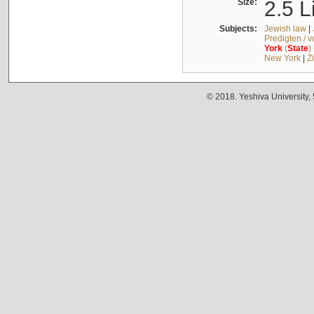
Size:
2.5 L
Subjects:
Jewish law
|
Predigten / 
York
(
State
)
New York
|
Z
© 2018. Yeshiva University,