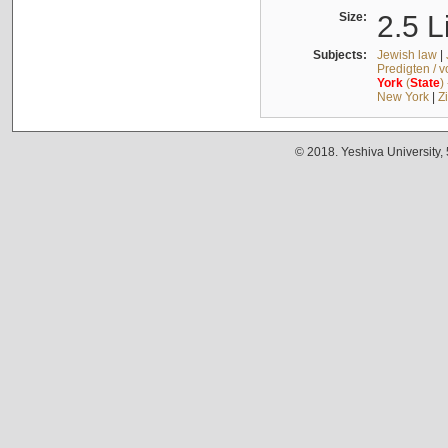
Size:
2.5 L
Subjects:
Jewish law
|
Predigten / 
York
(
State
)
New York
|
Z
© 2018. Yeshiva University,