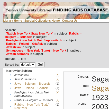
Library Home
|
Special Collections Home
|
Contact Us
Search:
'Rabbis New York State New York'
in
subject
Rabbis --
Belgium -- Brussels
in
subject
Predigten / von Jakob Meïr Sagalowitsch
in
subject
Rabbis -- Poland -- Gdańsk
in
subject
Jewish law
in
subject
Synagogues -- New York (State) -- New York
in
subject
Jewish sermons
in
subject
Results:
1
Item
Sorted by:
Narrow by Subject
•
Jewish law
[X]
Creator:
Sagal
•
Jewish sermons
[X]
•
Jews -- Belgium -- Brussels
(1)
Title:
Sagal
•
Jews -- Poland -- Gdańsk
(1)
Predigten / von Jakob Meïr
[X]
•
Dates:
1923
Sagalowitsch
•
Rabbis -- Belgium -- Brussels
[X]
Call No:
2003
Rabbis -- New York (State) --
(1)
•
New York