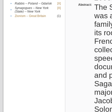
•
Rabbis -- Poland -- Gdańsk
[X]
Abstract:
The S
Synagogues -- New York
[X]
•
(State) -- New York
was a
•
Zionism -- Great Britain
(1)
famil
its r
Fren
colle
speec
docu
and p
Sagal
major
Jacob
Solo