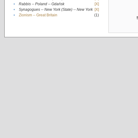
•
Rabbis -- Poland -- Gdańsk
[X]
•
Synagogues -- New York (State) -- New York
[X]
•
Zionism -- Great Britain
(1)