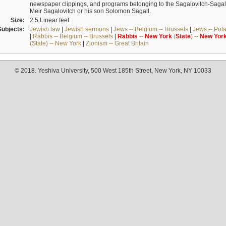
newspaper clippings, and programs belonging to the Sagalovitch-Sagall fa
Meir Sagalovitch or his son Solomon Sagall.
Size:
2.5 Linear feet
Subjects:
Jewish law
|
Jewish sermons
|
Jews -- Belgium -- Brussels
|
Jews -- Pol
|
Rabbis -- Belgium -- Brussels
|
Rabbis
--
New
York
(
State
) --
New
Yor
(State) -- New York
|
Zionism -- Great Britain
© 2018. Yeshiva University, 500 West 185th Street, New York, NY 10033