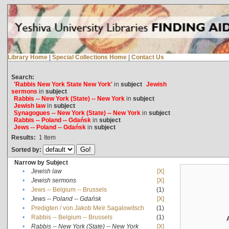
Library Home
|
Special Collections Home
|
Contact Us
Search:
'Rabbis New York State New York'
in
subject
Jewish
sermons
in
subject
Rabbis -- New York (State) -- New York
in
subject
Jewish law
in
subject
Synagogues -- New York (State) -- New York
in
subject
Rabbis -- Poland -- Gdańsk
in
subject
Jews -- Poland -- Gdańsk
in
subject
Results:
1
Item
Sorted by:
Narrow by Subject
•
Jewish law
[X]
•
Jewish sermons
[X]
•
Jews -- Belgium -- Brussels
(1)
•
Jews -- Poland -- Gdańsk
[X]
•
Predigten / von Jakob Meïr Sagalowitsch
(1)
•
Rabbis -- Belgium -- Brussels
(1)
•
Rabbis -- New York (State) -- New York
[X]