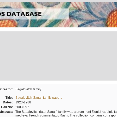
Creator:
Sagalovitch family
Title:
Sagalovitch-Sagall family papers
Dates:
1923-1988
Call No:
2003.097
Abstract:
The Sagalovitch (later Sagall) family was a prominent Zionist rabbinic fa
medieval French commentator, Rashi. The collection contains correspo