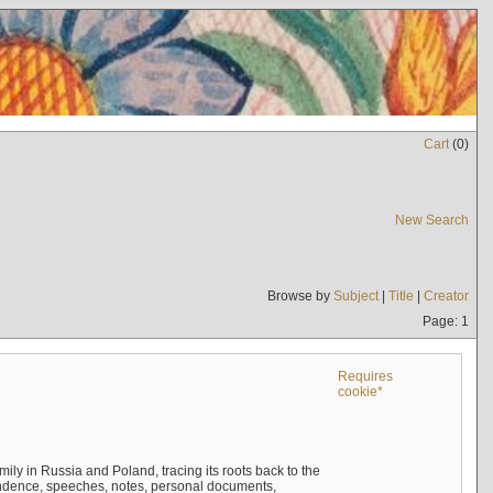
Cart
(
0
)
New Search
Browse by
Subject
|
Title
|
Creator
Page: 1
Requires
cookie*
mily in Russia and Poland, tracing its roots back to the
ndence, speeches, notes, personal documents,