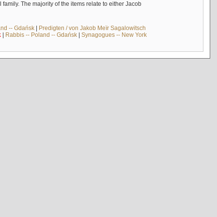
mily. The majority of the items relate to either Jacob
and -- Gdańsk
|
Predigten / von Jakob Meïr Sagalowitsch
k
|
Rabbis -- Poland -- Gdańsk
|
Synagogues -- New York