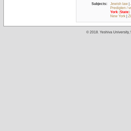
Subjects:
Jewish law
|
Predigten / 
York
(
State
)
New York
|
Z
© 2018. Yeshiva University,