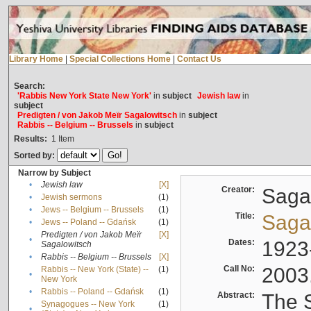
Library Home
|
Special Collections Home
|
Contact Us
Search:
'Rabbis New York State New York'
in
subject
Jewish law
in
subject
Predigten / von Jakob Meïr Sagalowitsch
in
subject
Rabbis -- Belgium -- Brussels
in
subject
Results:
1
Item
Sorted by:
Narrow by Subject
•
Jewish law
[X]
Creator:
Sagal
•
Jewish sermons
(1)
•
Jews -- Belgium -- Brussels
(1)
Title:
Sagal
•
Jews -- Poland -- Gdańsk
(1)
Predigten / von Jakob Meïr
[X]
•
Dates:
1923
Sagalowitsch
•
Rabbis -- Belgium -- Brussels
[X]
Call No:
2003
Rabbis -- New York (State) --
(1)
•
New York
•
Rabbis -- Poland -- Gdańsk
(1)
Abstract:
The S
Synagogues -- New York
(1)
•