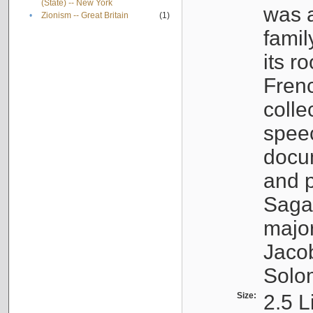
(State) -- New York
was a
•
Zionism -- Great Britain
(1)
famil
its r
Fren
colle
speec
docu
and p
Sagal
major
Jacob
Solo
Size:
2.5 L