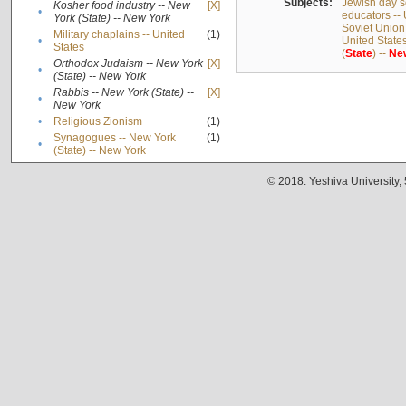
Subjects:
Jewish day s
Kosher food industry -- New
[X]
•
educators -- 
York (State) -- New York
Soviet Union
Military chaplains -- United
(1)
•
United State
States
(
State
) --
Ne
Orthodox Judaism -- New York
[X]
•
(State) -- New York
Rabbis -- New York (State) --
[X]
•
New York
•
Religious Zionism
(1)
Synagogues -- New York
(1)
•
(State) -- New York
© 2018. Yeshiva University,