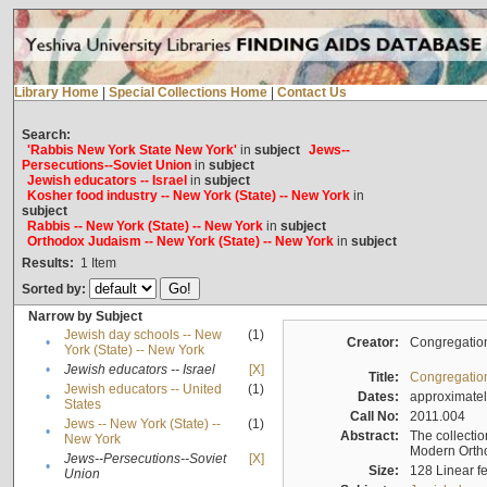
Library Home
|
Special Collections Home
|
Contact Us
Search:
'Rabbis New York State New York'
in
subject
Jews--
Persecutions--Soviet Union
in
subject
Jewish educators -- Israel
in
subject
Kosher food industry -- New York (State) -- New York
in
subject
Rabbis -- New York (State) -- New York
in
subject
Orthodox Judaism -- New York (State) -- New York
in
subject
Results:
1
Item
Sorted by:
Narrow by Subject
Jewish day schools -- New
(1)
•
Creator:
Congregation
York (State) -- New York
•
Jewish educators -- Israel
[X]
Title:
Congregation
Jewish educators -- United
(1)
•
Dates:
approximate
States
Call No:
2011.004
Jews -- New York (State) --
(1)
•
Abstract:
The collectio
New York
Modern Ortho
Jews--Persecutions--Soviet
[X]
•
Size:
128 Linear fe
Union