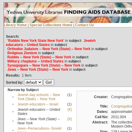
Library Home
|
Special Collections Home
|
Contact Us
Search:
'Rabbis New York State New York'
in
subject
Jewish
educators -- United States
in
subject
Orthodox Judaism -- New York (State) -- New York
in
subject
Religious Zionism
in
subject
Rabbis -- New York (State) -- New York
in
subject
Military chaplains -- United States
in
subject
Synagogues -- New York (State) -- New York
in
subject
Jews -- New York (State) -- New York
in
subject
Results:
1
Item
Sorted by:
Narrow by Subject
Jewish day schools -- New
(1)
•
Creator:
Congregation
York (State) -- New York
•
Jewish educators -- Israel
(1)
Title:
Congregation
Jewish educators -- United
[X]
•
Dates:
approximate
States
Call No:
2011.004
Jews -- New York (State) --
[X]
•
Abstract:
The collectio
New York
Modern Ortho
Jews--Persecutions--Soviet
(1)
•
Size:
128 Linear fe