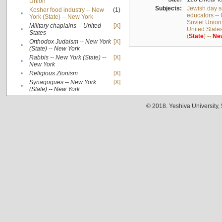
Union
Subjects:
Jewish day s
Kosher food industry -- New
(1)
•
educators -- 
York (State) -- New York
Soviet Union
Military chaplains -- United
[X]
•
United State
States
(
State
) --
Ne
Orthodox Judaism -- New York
[X]
•
(State) -- New York
Rabbis -- New York (State) --
[X]
•
New York
•
Religious Zionism
[X]
Synagogues -- New York
[X]
•
(State) -- New York
© 2018. Yeshiva University,