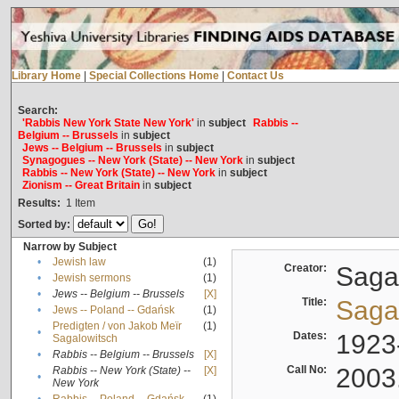
Library Home
|
Special Collections Home
|
Contact Us
Search:
'Rabbis New York State New York'
in
subject
Rabbis --
Belgium -- Brussels
in
subject
Jews -- Belgium -- Brussels
in
subject
Synagogues -- New York (State) -- New York
in
subject
Rabbis -- New York (State) -- New York
in
subject
Zionism -- Great Britain
in
subject
Results:
1
Item
Sorted by:
Narrow by Subject
•
Jewish law
(1)
Creator:
Sagal
•
Jewish sermons
(1)
•
Jews -- Belgium -- Brussels
[X]
Title:
Sagal
•
Jews -- Poland -- Gdańsk
(1)
Predigten / von Jakob Meïr
(1)
•
Dates:
1923
Sagalowitsch
•
Rabbis -- Belgium -- Brussels
[X]
Call No:
2003
Rabbis -- New York (State) --
[X]
•
New York