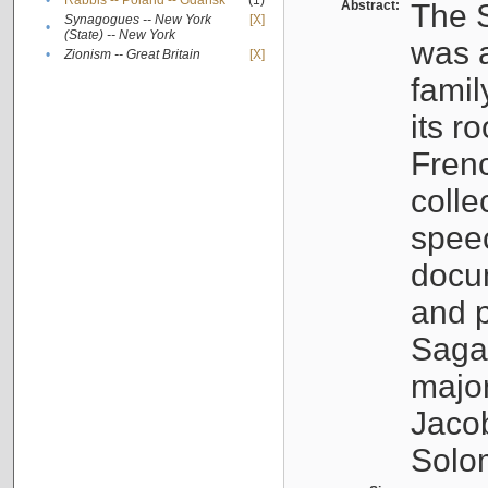
•
Rabbis -- Poland -- Gdańsk
(1)
Abstract:
The S
Synagogues -- New York
[X]
•
(State) -- New York
was a
•
Zionism -- Great Britain
[X]
famil
its r
Fren
colle
speec
docu
and p
Sagal
major
Jacob
Solo