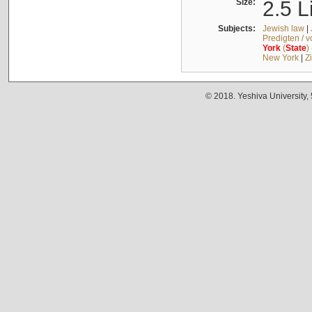
Size:
2.5 L
Subjects:
Jewish law
|
Predigten / 
York
(
State
)
New York
|
Z
© 2018. Yeshiva University,